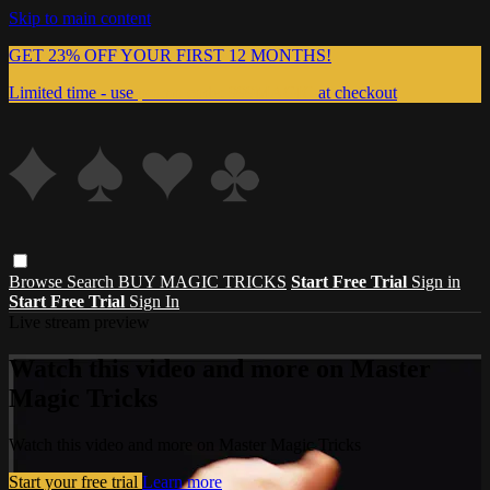
Skip to main content
GET 23% OFF YOUR FIRST 12 MONTHS!
Limited time - use
promo code:
999MAGIC
at checkout
Browse
Search
BUY MAGIC TRICKS
Start Free Trial
Sign in
Start Free Trial
Sign In
Live stream preview
Watch this video and more on Master
Magic Tricks
Watch this video and more on Master Magic Tricks
Start your free trial
Learn more