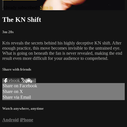
Already subscribed?
Sign in
The KN Shift
3m 20s
Kris reveals the secrets behind his highly deceptive KN shift. After
enough practice, this move becomes invisible to the untrained eye.
What is going on beneath the fan is never revealed, making the end
result even more difficult for your audience to comprehend.
Share with friends
Facebook
X
Email
Share on Facebook
Share on X
Share via Email
Watch anywhere, anytime
Android
iPhone