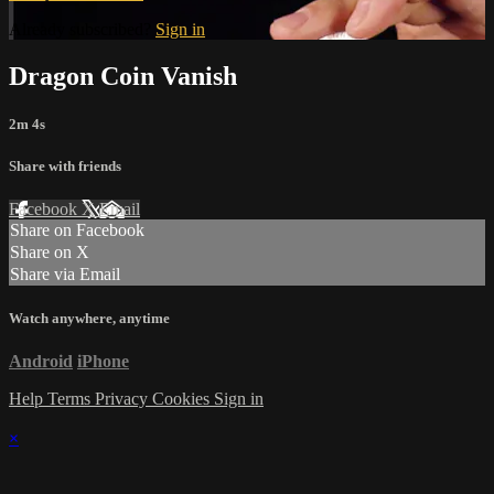
Already subscribed?
Sign in
Dragon Coin Vanish
2m 4s
Share with friends
Facebook
X
Email
Share on Facebook
Share on X
Share via Email
Watch anywhere, anytime
Android
iPhone
Help
Terms
Privacy
Cookies
Sign in
×