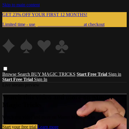
Skip to main content
GET 23% OFF YOUR FIRST 12 MONTHS!
Limited time - use
promo code:
999MAGIC
at checkout
Browse
Search
BUY MAGIC TRICKS
Start Free Trial
Sign in
Start Free Trial
Sign In
Live stream preview
Watch this video and more on Master
Magic Tricks
Watch this video and more on Master Magic Tricks
Start your free trial
Learn more