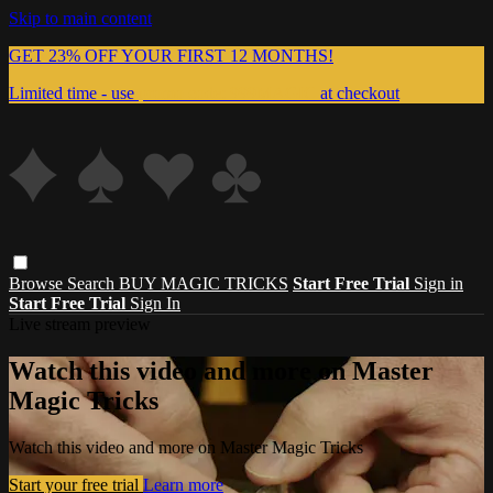
Skip to main content
GET 23% OFF YOUR FIRST 12 MONTHS!
Limited time - use
promo code:
999MAGIC
at checkout
Browse
Search
BUY MAGIC TRICKS
Start Free Trial
Sign in
Start Free Trial
Sign In
Live stream preview
Watch this video and more on Master
Magic Tricks
Watch this video and more on Master Magic Tricks
Start your free trial
Learn more