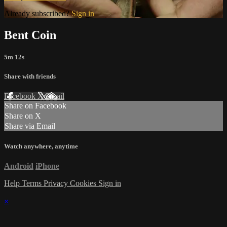
Already subscribed?
Sign in
Bent Coin
5m 12s
Share with friends
Facebook
X
Email
Share on Facebook
Share on X
Share via Email
Watch anywhere, anytime
Android
iPhone
Help
Terms
Privacy
Cookies
Sign in
×