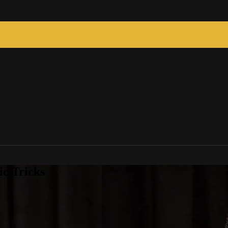
c Tricks