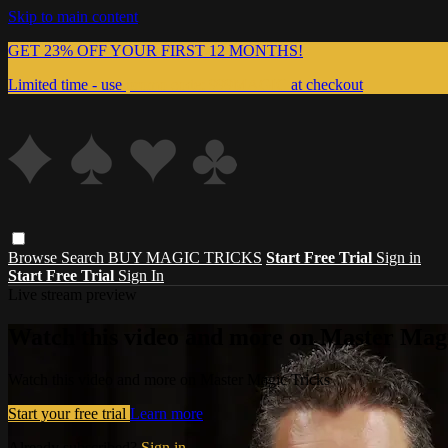
Skip to main content
GET 23% OFF YOUR FIRST 12 MONTHS!
Limited time - use
promo code:
999MAGIC
at checkout
Browse
Search
BUY MAGIC TRICKS
Start Free Trial
Sign in
Start Free Trial
Sign In
Live stream preview
Watch this video and more on Master Magi
Watch this video and more on Master Magic Tricks
Start your free trial
Learn more
Already subscribed?
Sign in