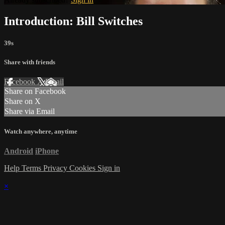
Introduction: Bill Switches
39s
Share with friends
Facebook
X
Email
Share on Facebook
Share on X
Share via Email
Watch anywhere, anytime
Android
iPhone
Help
Terms
Privacy
Cookies
Sign in
×