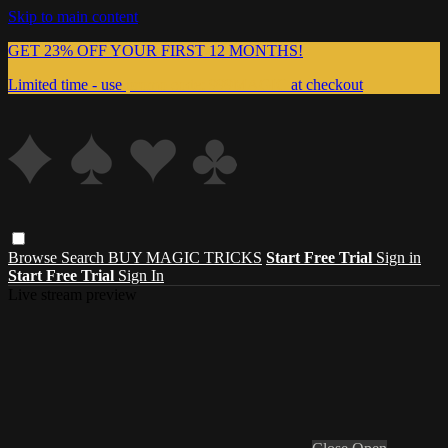
Skip to main content
GET 23% OFF YOUR FIRST 12 MONTHS!
Limited time - use
promo code:
999MAGIC
at checkout
Browse
Search
BUY MAGIC TRICKS
Start Free Trial
Sign in
Start Free Trial
Sign In
Live stream preview