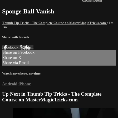
Close
Open
Sponge Ball Vanish
Thumb Tip Tricks - The Complete Course on MasterMagicTricks.com
• 1m
14s
Share with friends
Facebook
X
Email
Share on Facebook
Share on X
Share via Email
Watch anywhere, anytime
Android
iPhone
Up Next in
Thumb Tip Tricks - The Complete
Course on MasterMagicTricks.com