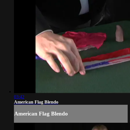
03:42
American Flag Blendo
American Flag Blendo