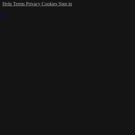
Help
Terms
Privacy
Cookies
Sign in
×