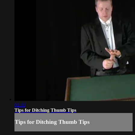
01:10
Tips for Ditching Thumb Tips
Tips for Ditching Thumb Tips