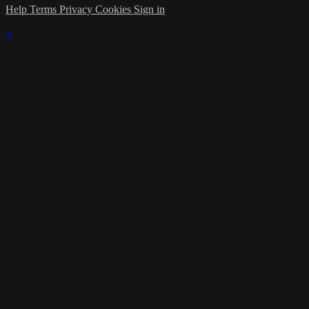
Help
Terms
Privacy
Cookies
Sign in
×