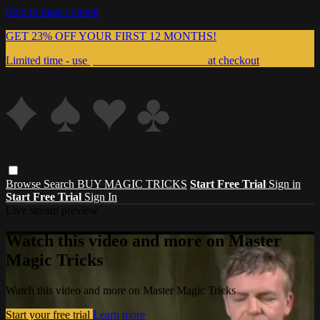
Skip to main content
GET 23% OFF YOUR FIRST 12 MONTHS!
Limited time - use
promo code:
999MAGIC
at checkout
Browse
Search
BUY MAGIC TRICKS
Start Free Trial
Sign in
Start Free Trial
Sign In
Live stream preview
Watch this video and more on Master
Magic Tricks
Watch this video and more on Master Magic Tricks
Start your free trial
Learn more