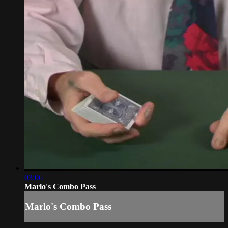
03:06
Marlo's Combo Pass
Marlo's Combo Pass