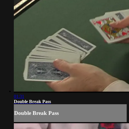
01:31
Double Break Pass
Double Break Pass