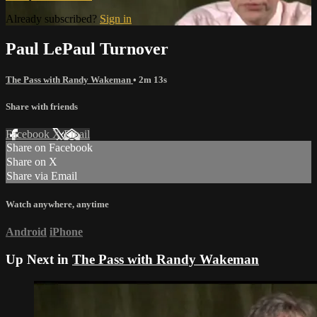
Already subscribed?
Sign in
Paul LePaul Turnover
The Pass with Randy Wakeman
• 2m 13s
Share with friends
Facebook
X
Email
Share on Facebook
Share on X
Share via Email
Watch anywhere, anytime
Android
iPhone
Up Next in
The Pass with Randy Wakeman