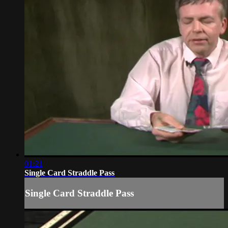
01:21
Single Card Straddle Pass
Single Card Straddle Pass