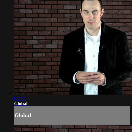
02:19
Global
Global