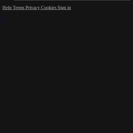
Help
Terms
Privacy
Cookies
Sign in
×