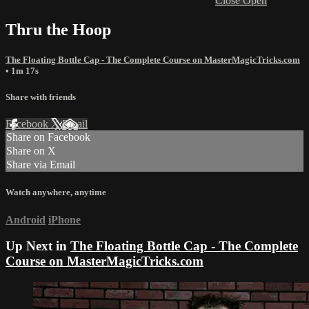
Close
Open
Thru the Hoop
The Floating Bottle Cap - The Complete Course on MasterMagicTricks.com
• 1m 17s
Share with friends
Facebook
X
Email
Share on Facebook
Share on X
Share via Email
Watch anywhere, anytime
Android
iPhone
Up Next in
The Floating Bottle Cap - The Complete
Course on MasterMagicTricks.com