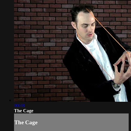
00:48
The Cage
The Cage