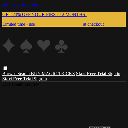
Skip to main content
GET 23% OFF YOUR FIRST 12 MONTHS!
Limited time - use
promo code:
999MAGIC
at checkout
Browse
Search
BUY MAGIC TRICKS
Start Free Trial
Sign in
Start Free Trial
Sign In
Live stream preview