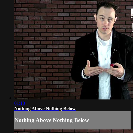
01:18
Nothing Above Nothing Below
Nothing Above Nothing Below