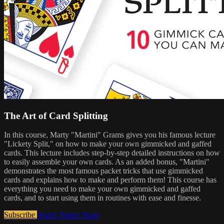
The Art of Card Splitting
In this course, Marty "Martini" Grams gives you his famous lecture
"Lickety Split," on how to make your own gimmicked and gaffed
cards. This lecture includes step-by-step detailed instructions on how
to easily assemble your own cards. As an added bonus, "Martini"
demonstrates the most famous packet tricks that use gimmicked
cards and explains how to make and perform them! This course has
everything you need to make your own gimmicked and gaffed
cards, and to start using them in routines with ease and finesse.
Subscribe
Watch Trailer
Share