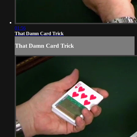
01:56
That Damn Card Trick
That Damn Card Trick