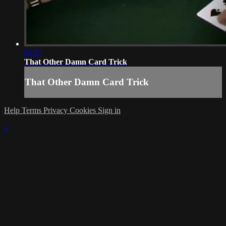
03:27
That Other Damn Card Trick
That Other Damn Card Trick
Help
Terms
Privacy
Cookies
Sign in
×