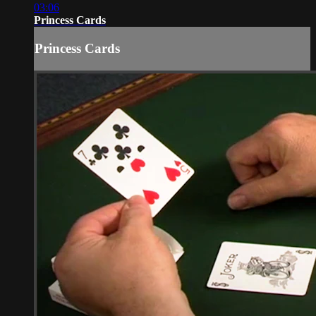
03:06
Princess Cards
Princess Cards