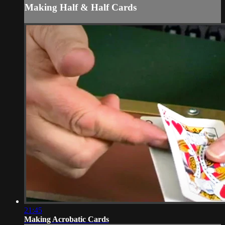
Making Half & Half Cards
21:45
Making Acrobatic Cards