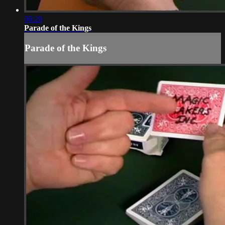
06:26
Parade of the Kings
Parade of the Kings