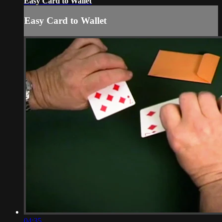
Easy Card to Wallet
Easy Card to Wallet
04:35