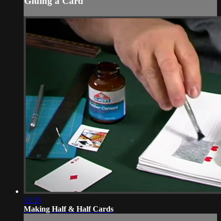
Gluing a Card
13:35
Making Half & Half Cards