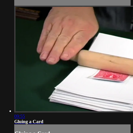
09:55
Gluing a Card