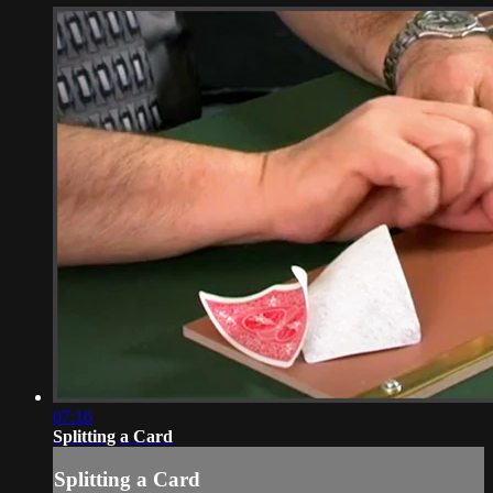
07:16
Splitting a Card
Splitting a Card