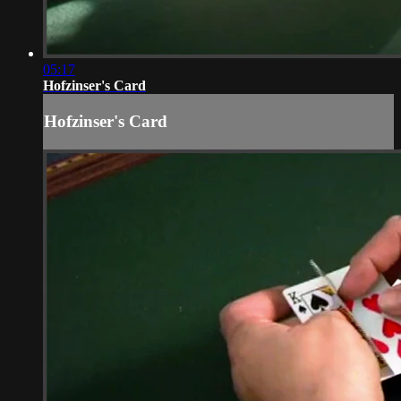
05:17
Hofzinser's Card
Hofzinser's Card