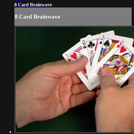
8 Card Brainwave
8 Card Brainwave