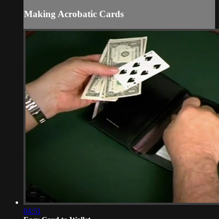
Making Acrobatic Cards
04:51