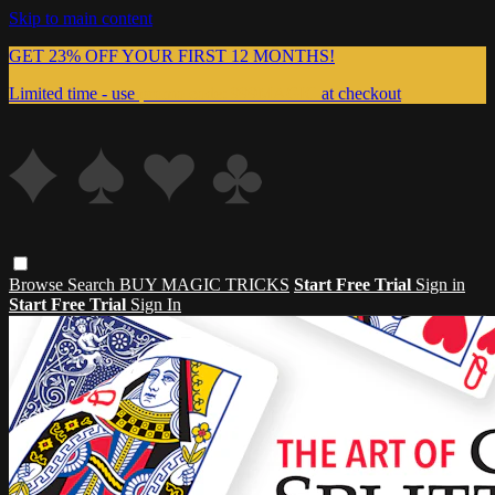
Skip to main content
GET 23% OFF YOUR FIRST 12 MONTHS!
Limited time - use
promo code:
999MAGIC
at checkout
Browse
Search
BUY MAGIC TRICKS
Start Free Trial
Sign in
Start Free Trial
Sign In