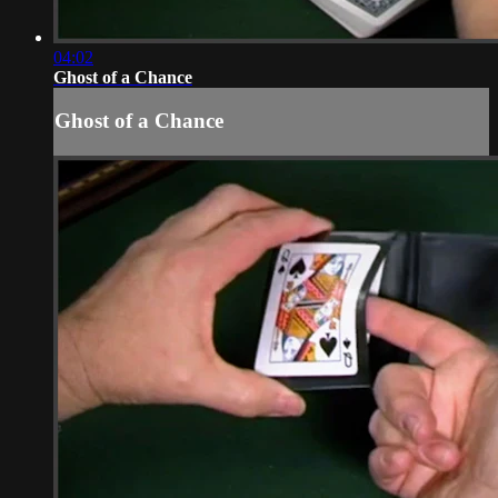
04:02
Ghost of a Chance
Ghost of a Chance