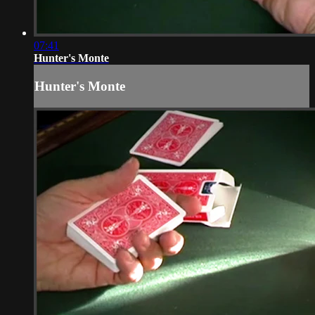
07:41
Hunter's Monte
Hunter's Monte