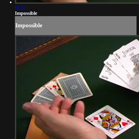
06:57
Impossible
Impossible