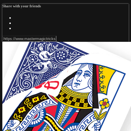
Share with your friends