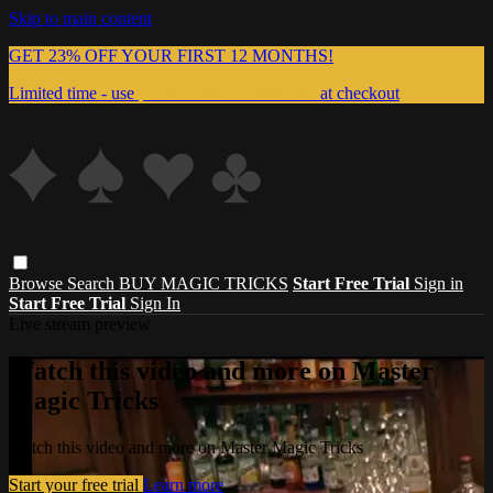
Skip to main content
GET 23% OFF YOUR FIRST 12 MONTHS!
Limited time - use
promo code:
999MAGIC
at checkout
Browse
Search
BUY MAGIC TRICKS
Start Free Trial
Sign in
Start Free Trial
Sign In
Live stream preview
Watch this video and more on Master
Magic Tricks
Watch this video and more on Master Magic Tricks
Start your free trial
Learn more