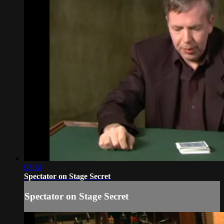
03:34
Spectator on Stage Secret
Spectator on Stage Secret