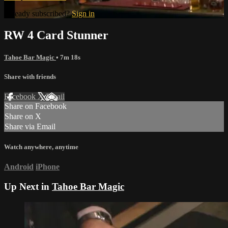
Already subscribed?
Sign in
RW 4 Card Stunner
Tahoe Bar Magic
• 7m 18s
Share with friends
Facebook
X
Email
Share on Facebook
Share on X
Share via Email
Watch anywhere, anytime
Android
iPhone
Up Next in
Tahoe Bar Magic