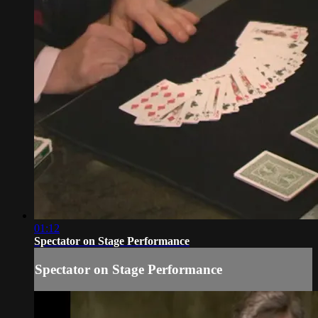
01:12
Spectator on Stage Performance
Spectator on Stage Performance