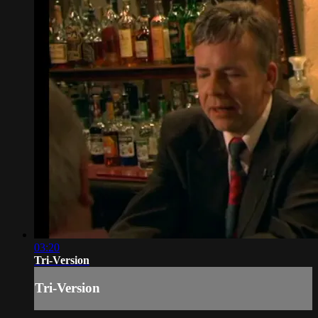
03:20
Tri-Version
Tri-Version