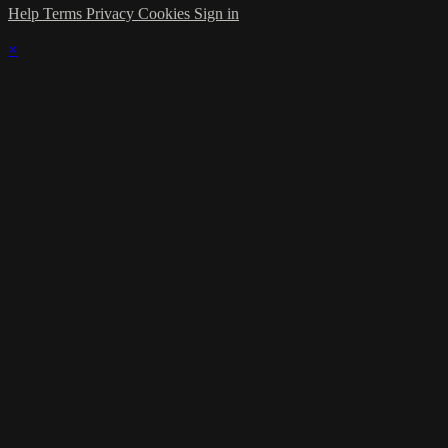
Help
Terms
Privacy
Cookies
Sign in
×