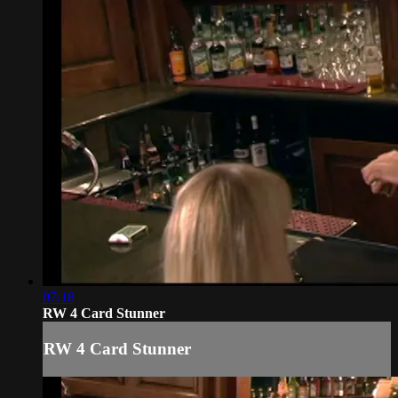
07:18
RW 4 Card Stunner
RW 4 Card Stunner