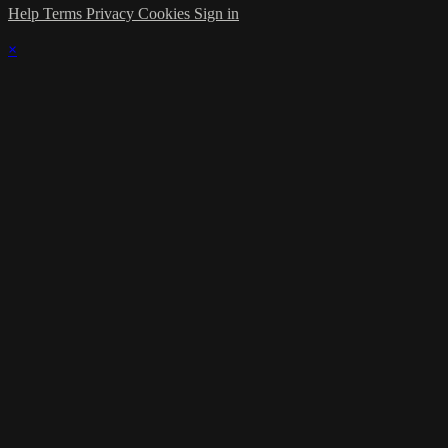
Help
Terms
Privacy
Cookies
Sign in
×