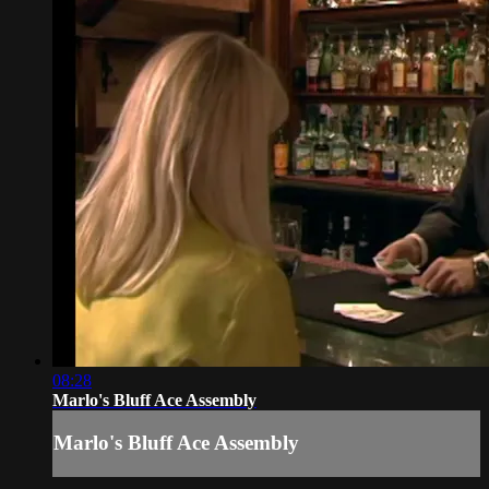
08:28
Marlo's Bluff Ace Assembly
Marlo's Bluff Ace Assembly