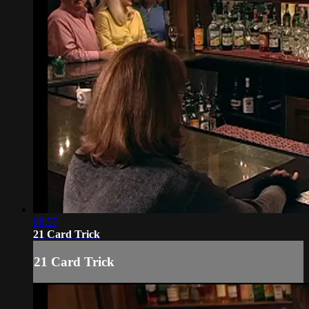
08:57
21 Card Trick
21 Card Trick