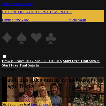
Skip to main content
GET 23% OFF YOUR FIRST 12 MONTHS!
Limited time - use
promo code:
999MAGIC
at checkout
Browse
Search
BUY MAGIC TRICKS
Start Free Trial
Sign in
Start Free Trial
Sign In
Live stream preview
Watch this video and more on Master
Magic Tricks
Watch this video and more on Master Magic Tricks
Start your free trial
Learn more