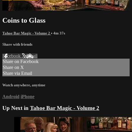
Already subscribed?
Sign in
Coins to Glass
Tahoe Bar Magic - Volume 2
• 4m 37s
Share with friends
Facebook
X
Email
Share on Facebook
Share on X
Share via Email
Watch anywhere, anytime
Android
iPhone
Up Next in
Tahoe Bar Magic - Volume 2