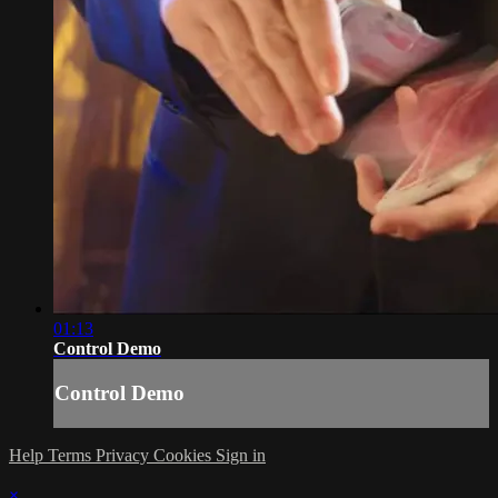
01:13
Control Demo
Control Demo
Help
Terms
Privacy
Cookies
Sign in
×