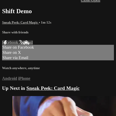
Close
Open
Shift Demo
Sneak Peek: Card Magic
• 1m 12s
Share with friends
Facebook
X
Email
Share on Facebook
Share on X
Share via Email
Watch anywhere, anytime
Android
iPhone
Up Next in
Sneak Peek: Card Magic