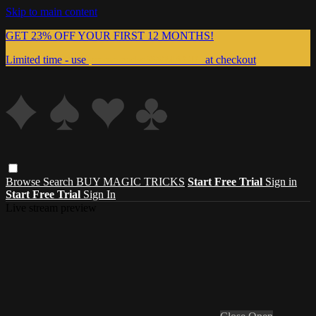
Skip to main content
GET 23% OFF YOUR FIRST 12 MONTHS!
Limited time - use
promo code:
999MAGIC
at checkout
Browse
Search
BUY MAGIC TRICKS
Start Free Trial
Sign in
Start Free Trial
Sign In
Live stream preview