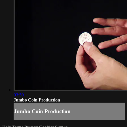
03:50
Jumbo Coin Production
Jumbo Coin Production