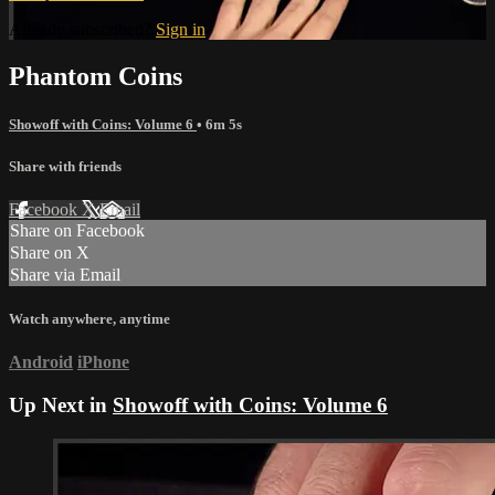
Already subscribed?
Sign in
Phantom Coins
Showoff with Coins: Volume 6
• 6m 5s
Share with friends
Facebook
X
Email
Share on Facebook
Share on X
Share via Email
Watch anywhere, anytime
Android
iPhone
Up Next in
Showoff with Coins: Volume 6