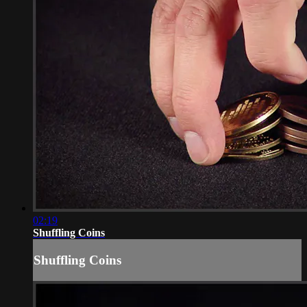
02:19
Shuffling Coins
Shuffling Coins