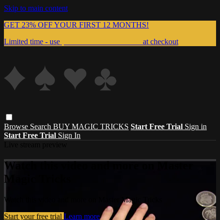
Skip to main content
GET 23% OFF YOUR FIRST 12 MONTHS!
Limited time - use
promo code:
999MAGIC
at checkout
Browse
Search
BUY MAGIC TRICKS
Start Free Trial
Sign in
Start Free Trial
Sign In
Live stream preview
Watch this video and more on Master
Magic Tricks
Watch this video and more on Master Magic Tricks
Start your free trial
Learn more