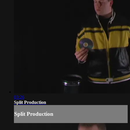
03:26
Split Production
Split Production