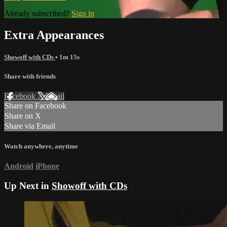
Already subscribed?
Sign in
Extra Appearances
Showoff with CDs
• 1m 15s
Share with friends
Facebook
X
Email
Share on Facebook
Share on X
Share via Email
Watch anywhere, anytime
Android
iPhone
Up Next in
Showoff with CDs