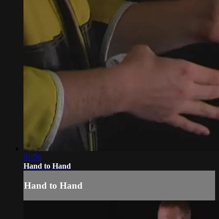
01:58
Hand to Hand
Hand to Hand