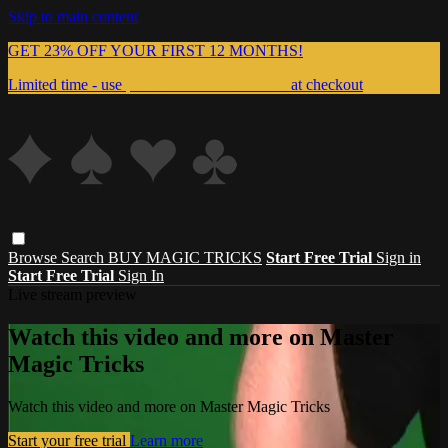
Skip to main content
GET 23% OFF YOUR FIRST 12 MONTHS!
Limited time - use
promo code:
999MAGIC
at checkout
Browse
Search
BUY MAGIC TRICKS
Start Free Trial
Sign in
Start Free Trial
Sign In
Live stream preview
Watch this video and more on Master
Magic Tricks
Watch this video and more on Master Magic Tricks
Start your free trial
Learn more