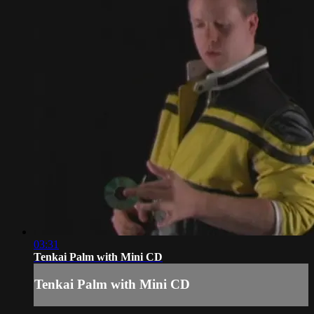
03:31
Tenkai Palm with Mini CD
Tenkai Palm with Mini CD