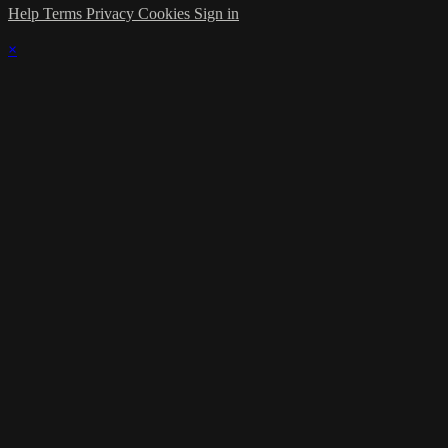
Help
Terms
Privacy
Cookies
Sign in
×