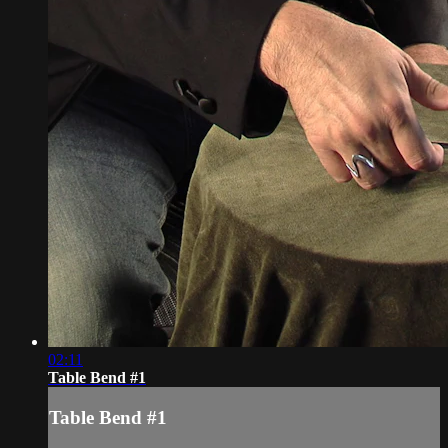
02:11
Table Bend #1
Table Bend #1