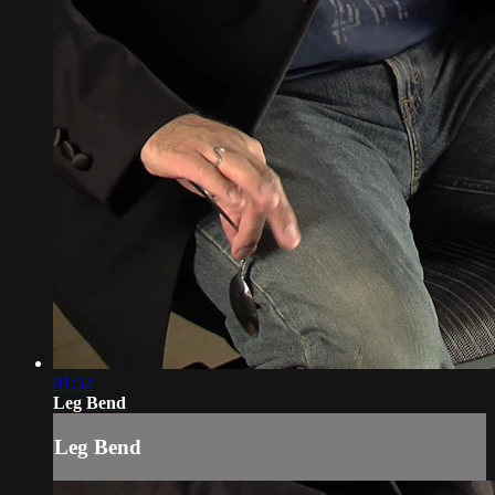
01:52
Leg Bend
Leg Bend