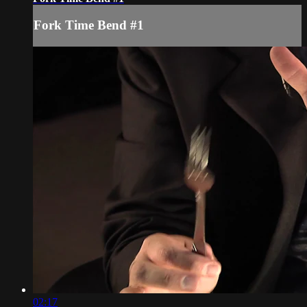
Fork Time Bend #1
02:17