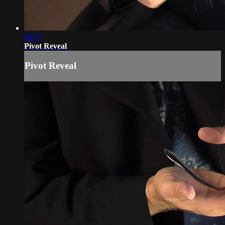
00:57
Pivot Reveal
Pivot Reveal