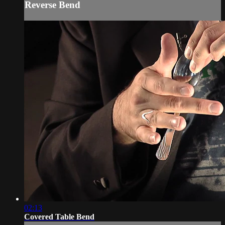
Reverse Bend
02:13
Covered Table Bend