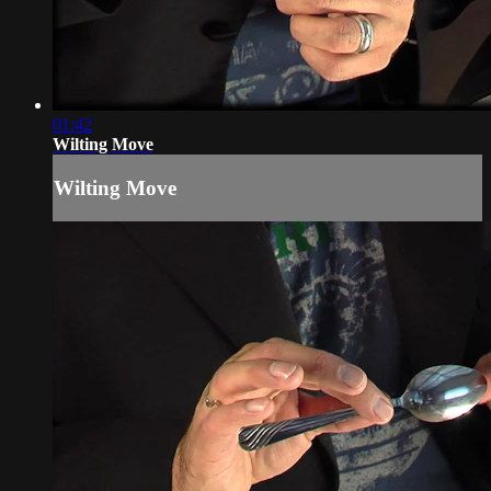
01:42
Wilting Move
Wilting Move