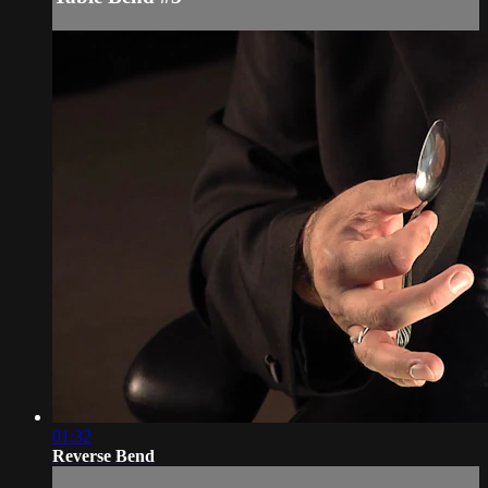
01:32
Reverse Bend