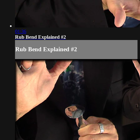
01:36
Rub Bend Explained #2
Rub Bend Explained #2