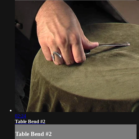
02:24
Table Bend #2
Table Bend #2