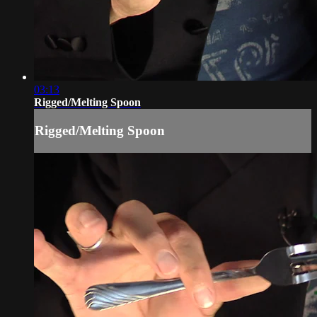
03:13
Rigged/Melting Spoon
Rigged/Melting Spoon