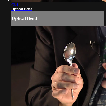
03:41
Optical Bend
Optical Bend