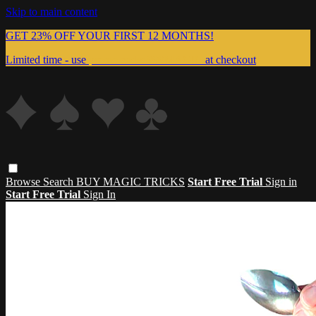
Skip to main content
GET 23% OFF YOUR FIRST 12 MONTHS!
Limited time - use
promo code:
999MAGIC
at checkout
Browse
Search
BUY MAGIC TRICKS
Start Free Trial
Sign in
Start Free Trial
Sign In