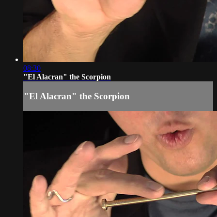
08:30
"El Alacran" the Scorpion
"El Alacran" the Scorpion