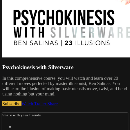
Psychokinesis with Silverware
In this comprehensive course, you will watch and learn over 20
different moves perfected by master illusionist, Ben Salinas. You
will learn the illusion of making basic utensils move, twist, and bend
using nothing but your mind.
Subscribe
Watch Trailer
Share
Share with your friends