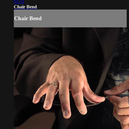
02:14
Chair Bend
Chair Bend