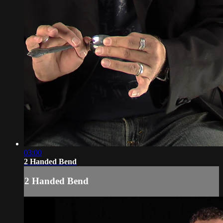
03:00
2 Handed Bend
2 Handed Bend