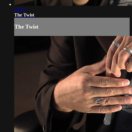
03:39
The Twist
The Twist