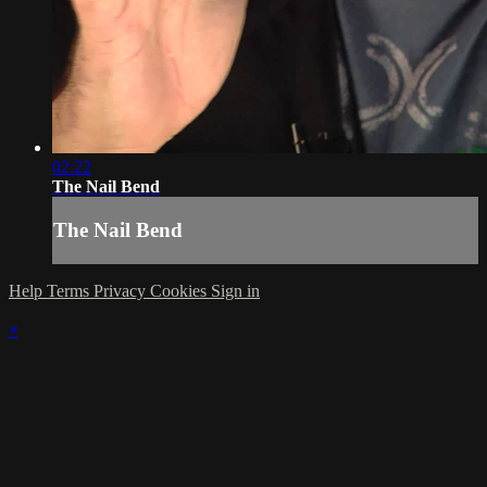
02:22
The Nail Bend
The Nail Bend
Help
Terms
Privacy
Cookies
Sign in
×