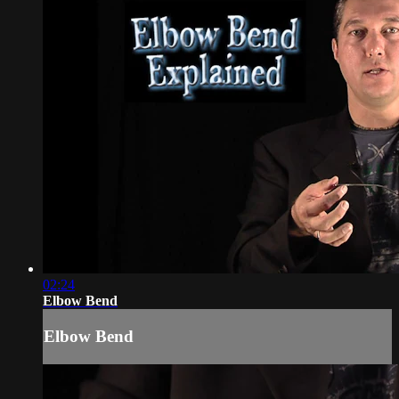
02:24
Elbow Bend
Elbow Bend