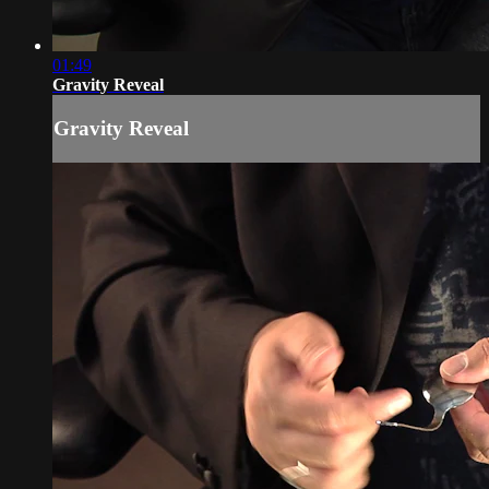
01:49
Gravity Reveal
Gravity Reveal