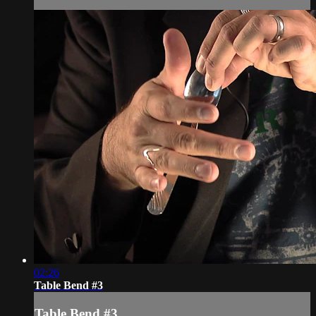
02:26
Table Bend #3
Table Bend #3