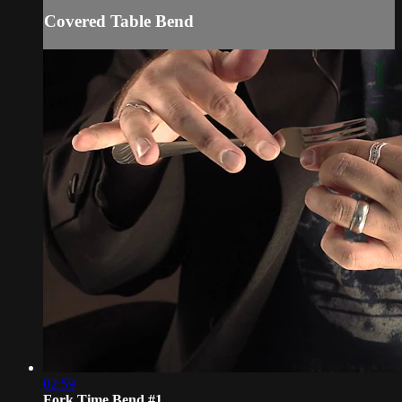
Covered Table Bend
02:59
Fork Time Bend #1