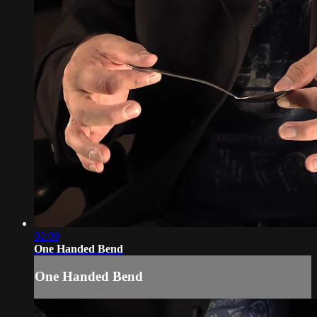
02:09
One Handed Bend
One Handed Bend