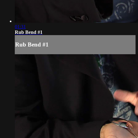
01:31
Rub Bend #1
Rub Bend #1