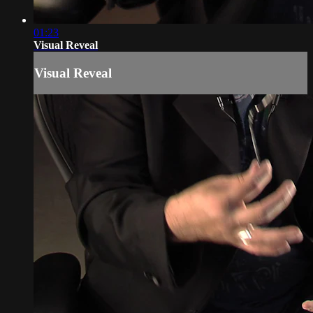
01:23
Visual Reveal
Visual Reveal