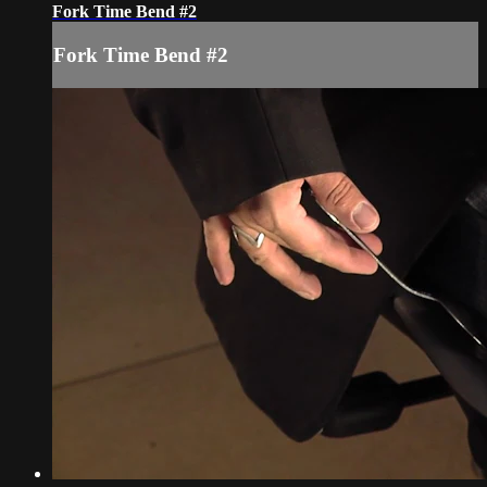
Fork Time Bend #2
Fork Time Bend #2