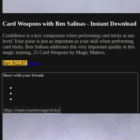
Card Weapons with Ben Salinas - Instant Download
Confidence is a key component when performing card tricks at any
level. Your poise is just as important as your skill when performing
card tricks. Ben Salinas addresses this very important quality in this
magic training, 25 Card Weapons by Magic Makers.
Buy $12.97
Share
Share with your friends