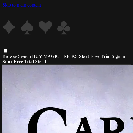
Skip to main content
Browse
Search
BUY MAGIC TRICKS
Start Free Trial
Sign in
Start Free Trial
Sign In