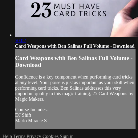
50:02
Card Weapons with Ben Salinas Full Volume - Download
Card Weapons with Ben Salinas Full Volume -
Download
Confidence is a key component when performing card tricks
at any level. Your poise is just as important as your skill when
performing card tricks. Ben Salinas addresses this very
important quality in this magic training, 25 Card Weapons by
Magic Makers.
Course Includes:
DJ Shift
Marlo Miracle S...
Help
Terms
Privacy
Cookies
Sign in