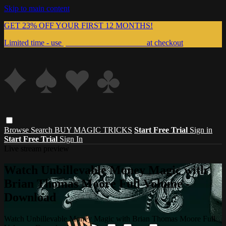
Skip to main content
GET 23% OFF YOUR FIRST 12 MONTHS!
Limited time - use
promo code:
999MAGIC
at checkout
Browse
Search
BUY MAGIC TRICKS
Start Free Trial
Sign in
Start Free Trial
Sign In
Live stream preview
Watch Unbillevable Money Magic with
Brian Thomas Moore Full Volume -
Download
Watch Unbillevable Money Magic with Brian Thomas Moore Full