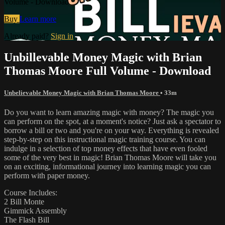
Volume - Download
Buy
Learn more
Already paid?
Sign in
Unbillevable Money Magic with Brian
Thomas Moore Full Volume - Download
Unbelievable Money Magic with Brian Thomas Moore
• 33m
Do you want to learn amazing magic with money? The magic you
can perform on the spot, at a moment's notice? Just ask a spectator to
borrow a bill or two and you're on your way. Everything is revealed
step-by-step on this instructional magic training course. You can
indulge in a selection of top money effects that have even fooled
some of the very best in magic! Brian Thomas Moore will take you
on an exciting, informational journey into learning magic you can
perform with paper money.
Course Includes:
2 Bill Monte
Gimmick Assembly
The Flash Bill