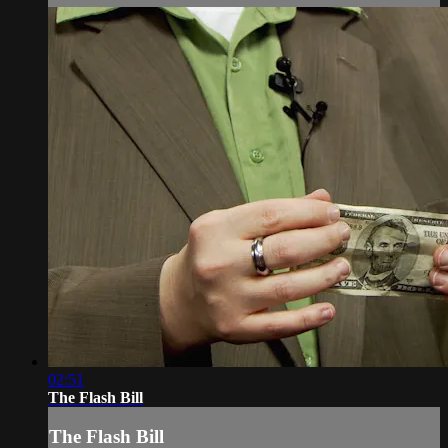
02:51
The Flash Bill
The Flash Bill