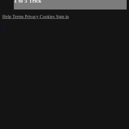
1 to 5 Trick
Help
Terms
Privacy
Cookies
Sign in
×