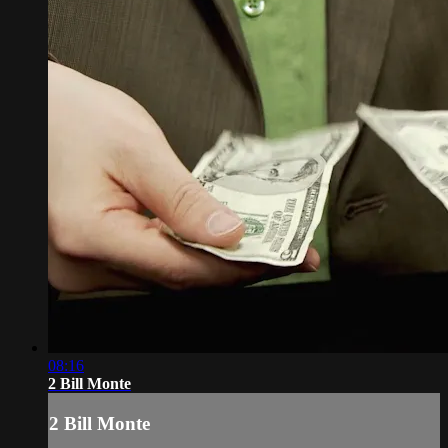
08:16
2 Bill Monte
2 Bill Monte