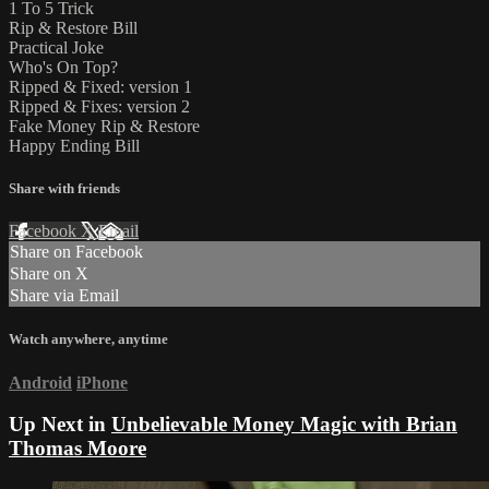
1 To 5 Trick
Rip & Restore Bill
Practical Joke
Who's On Top?
Ripped & Fixed: version 1
Ripped & Fixes: version 2
Fake Money Rip & Restore
Happy Ending Bill
Share with friends
Facebook
X
Email
Share on Facebook
Share on X
Share via Email
Watch anywhere, anytime
Android
iPhone
Up Next in
Unbelievable Money Magic with Brian
Thomas Moore