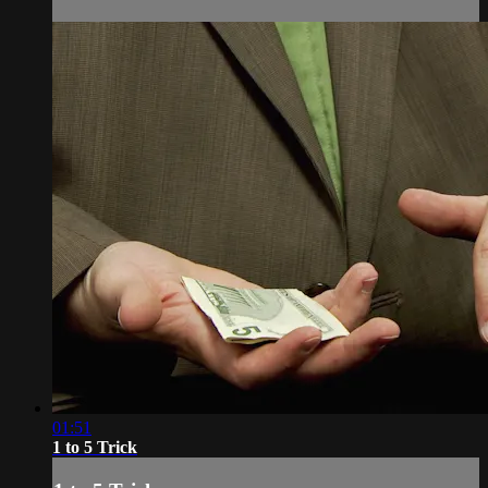
01:51
1 to 5 Trick