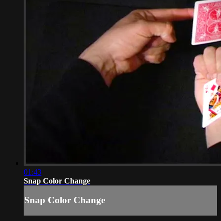
01:43
Snap Color Change
Snap Color Change