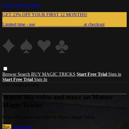
Skip to main content
GET 23% OFF YOUR FIRST 12 MONTHS!
Limited time - use
promo code:
999MAGIC
at checkout
Browse
Search
BUY MAGIC TRICKS
Start Free Trial
Sign in
Start Free Trial
Sign In
Live stream preview
Watch this video and more on Master
Magic Tricks
Watch this video and more on Master Magic Tricks
Buy
Learn more