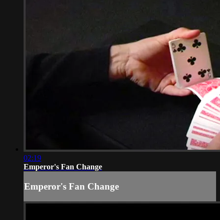
02:19
Emperor's Fan Change
Emperor's Fan Change