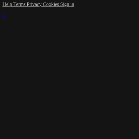
Help
Terms
Privacy
Cookies
Sign in
×