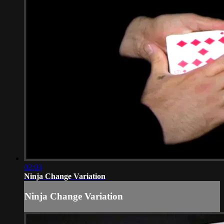
02:03
Ninja Change Variation
Ninja Change Variation