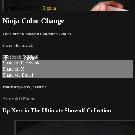
Already subscribed?
Sign in
Ninja Color Change
The Ultimate Showoff Collection
• 2m 7s
Share with friends
Facebook
X
Email
Share on Facebook
Share on X
Share via Email
Watch anywhere, anytime
Android
iPhone
Up Next in
The Ultimate Showoff Collection