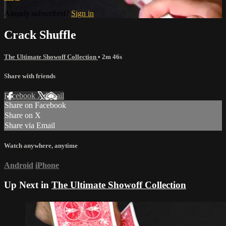
Already subscribed?
Sign in
Crack Shuffle
The Ultimate Showoff Collection
• 2m 46s
Share with friends
Facebook
X
Email
Share on Facebook
Share on X
Share via Email
Watch anywhere, anytime
Android
iPhone
Up Next in
The Ultimate Showoff Collection