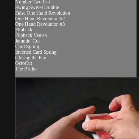
Number Two Cut
Swing Swivel Dribble
False One Hand Revolution
One Hand Revolution #2
One Hand Revolution #3
Flipback
Flipback Vanish
Jammin' Cut
Card Spring
Inverted Card Spring
Closing the Fan
OctoCut
The Bridge