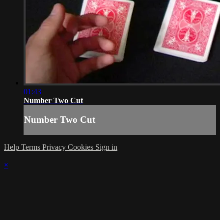
01:43
Number Two Cut
Number Two Cut
Help
Terms
Privacy
Cookies
Sign in
×