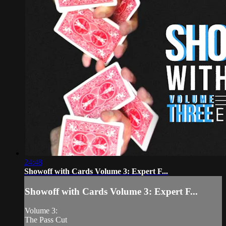
24:48
Showoff with Cards Volume 3: Expert F...
Showoff with Cards Volume 3: Expert F...
Volume 3:
The Pass Cut