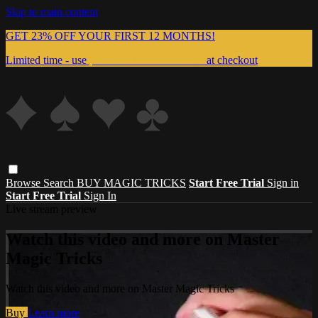
Skip to main content
GET 23% OFF YOUR FIRST 12 MONTHS!
Limited time - use
promo code:
999MAGIC
at checkout
Browse
Search
BUY MAGIC TRICKS
Start Free Trial
Sign in
Start Free Trial
Sign In
Live stream preview
Watch this video and more on Master
Magic Tricks
Watch this video and more on Master Magic Tricks
Buy
Learn more