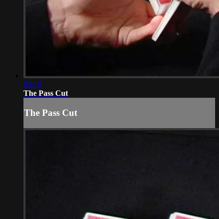
03:18
The Pass Cut
The Pass Cut