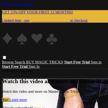
Skip to main content
GET 23% OFF YOUR FIRST 12 MONTHS!
Limited time - use
promo code:
999MAGIC
at checkout
Browse
Search
BUY MAGIC TRICKS
Start Free Trial
Sign in
Start Free Trial
Sign In
Live stream preview
Watch this video and more on Master Magi
Watch this video and more on Master Magic Tricks
Buy
Learn more
Already subscribed?
Sign in