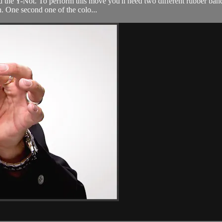
d the Y-Not. To perform this move you'll need two different rubber bands
. One second one of the colo...