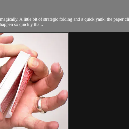
 magically. A little bit of strategic folding and a quick yank, the paper c
 happen so quickly tha...