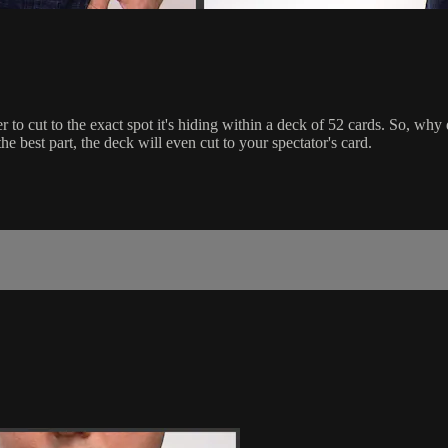
rder to cut to the exact spot it's hiding within a deck of 52 cards. So, 
e best part, the deck will even cut to your spectator's card.