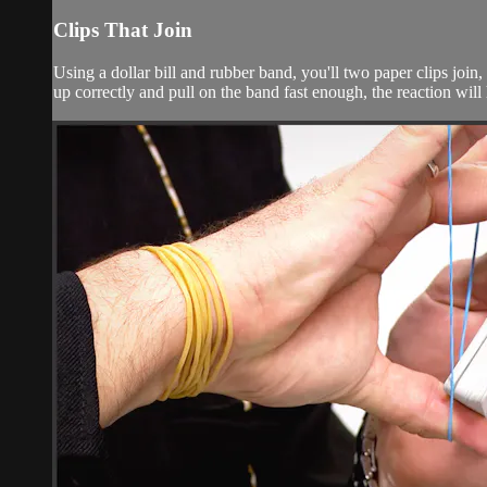
Clips That Join
Using a dollar bill and rubber band, you'll two paper clips join,
up correctly and pull on the band fast enough, the reaction will