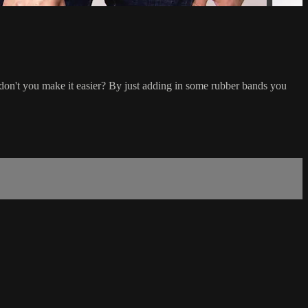
why don't you make it easier? By just adding in some rubber bands you