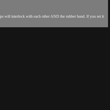
lips will interlock with each other AND the rubber band. If you set it