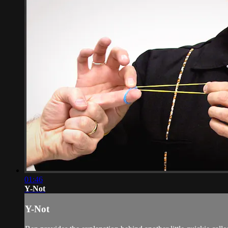
01:46
Y-Not
Y-Not