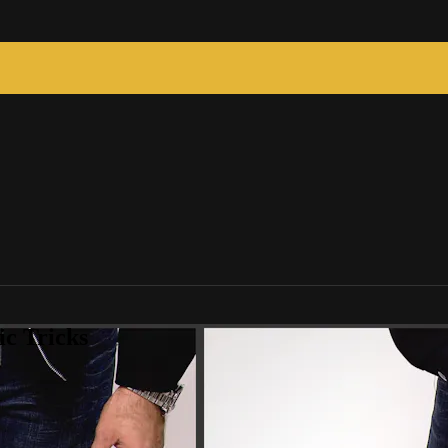
c Tricks