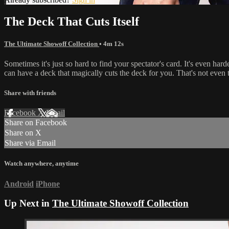
The Deck That Cuts Itself
The Ultimate Showoff Collection
• 4m 12s
Sometimes it's just so hard to find your spectator's card. It's even ha
can have a deck that magically cuts the deck for you. That's not even th
Share with friends
Facebook
X
Email
Share on Facebook
Share on X
Share via Email
Watch anywhere, anytime
Android
iPhone
Up Next in
The Ultimate Showoff Collection