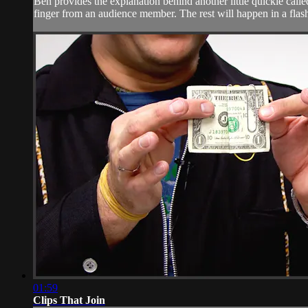
Ben provides the explanation behind another little quickie calle
finger from an audience member. The rest will happen in a flash
01:59
Clips That Join