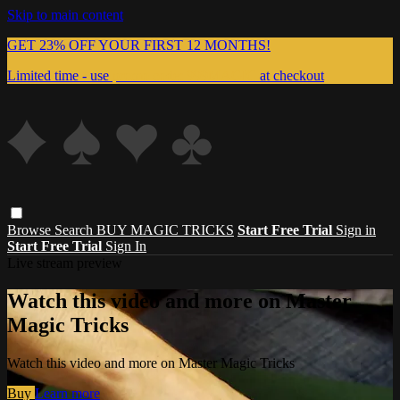
Skip to main content
GET 23% OFF YOUR FIRST 12 MONTHS!
Limited time - use
promo code:
999MAGIC
at checkout
Browse
Search
BUY MAGIC TRICKS
Start Free Trial
Sign in
Start Free Trial
Sign In
Live stream preview
Watch this video and more on Master
Magic Tricks
Watch this video and more on Master Magic Tricks
Buy
Learn more