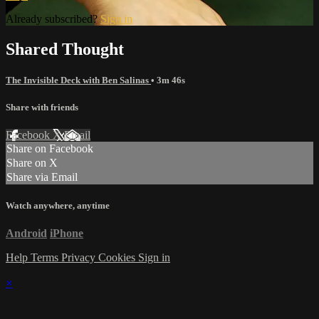
Already subscribed?
Sign in
Shared Thought
The Invisible Deck with Ben Salinas
• 3m 46s
Share with friends
Facebook
X
Email
Share on Facebook
Share on X
Share via Email
Watch anywhere, anytime
Android
iPhone
Help
Terms
Privacy
Cookies
Sign in
×