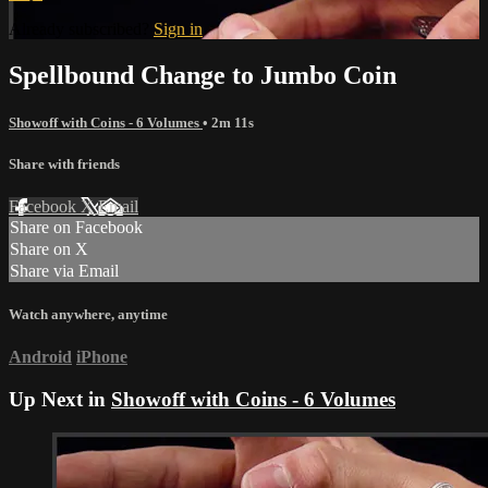
Already subscribed?
Sign in
Spellbound Change to Jumbo Coin
Showoff with Coins - 6 Volumes
• 2m 11s
Share with friends
Facebook
X
Email
Share on Facebook
Share on X
Share via Email
Watch anywhere, anytime
Android
iPhone
Up Next in
Showoff with Coins - 6 Volumes