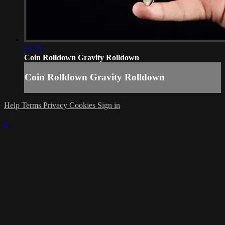
01:29
Coin Rolldown Gravity Rolldown
Coin Rolldown Gravity Rolldown
Help
Terms
Privacy
Cookies
Sign in
×