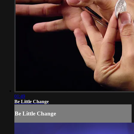
01:49
Be Little Change
Be Little Change