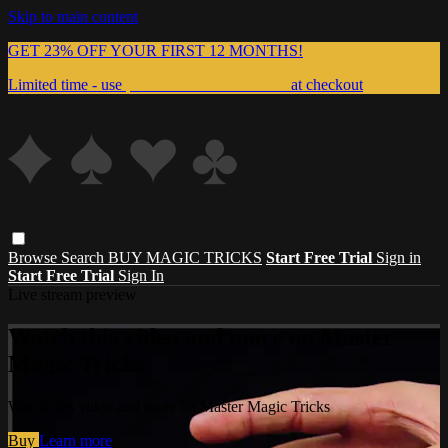
Skip to main content
GET 23% OFF YOUR FIRST 12 MONTHS!
Limited time - use
promo code:
999MAGIC
at checkout
Browse
Search
BUY MAGIC TRICKS
Start Free Trial
Sign in
Start Free Trial
Sign In
Live stream preview
Watch this video and more on Master
Magic Tricks
Watch this video and more on Master Magic Tricks
Buy
Learn more