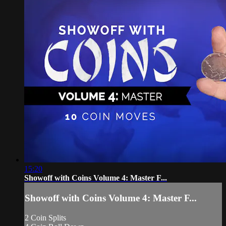
15:20
Showoff with Coins Volume 4: Master F...
Showoff with Coins Volume 4: Master F...
2 Coin Splits