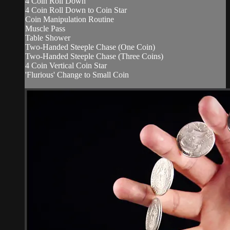
4 Coin Roll Down
4 Coin Roll Down to Coin Star
Coin Manipulation Routine
Muscle Pass
Table Shower
Two-Handed Steeple Chase (One Coin)
Two-Handed Steeple Chase (Three Coins)
4 Coin Vertical Coin Star
'Flurious' Change to Small Coin