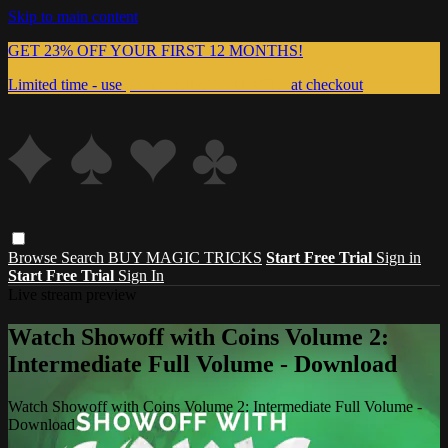
Skip to main content
GET 23% OFF YOUR FIRST 12 MONTHS!
Limited time - use
promo code:
999MAGIC
at checkout
Browse
Search
BUY MAGIC TRICKS
Start Free Trial
Sign in
Start Free Trial
Sign In
Live stream preview
Watch Showoff with Coins Volume 2:
Intermediate Full Volume - Download
Watch Showoff with Coins Volume 2: Intermediate Full Volume -
Download