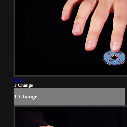
02:16
T Change
T Change