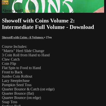
Buy
Already paid?
Sign in
Showoff with Coins Volume 2:
Intermediate Full Volume - Download
Showoff with Coins - 6 Volumes
• 25m
Course Includes:
"Matrix" Heel Slide Change
3 Coin Roll from Hand to Hand
Claw Catch
Coin Flip
Flat Spin to Food to Hand
Front to Back
Jumbo Coin Rollout
Lazy Steeplechase
Pumpkin Seed Toss
Quarter Bounce & Catch (on edge)
Quarter Bounce (flat)
Quarter Bounce (on edge)
Snap Toss