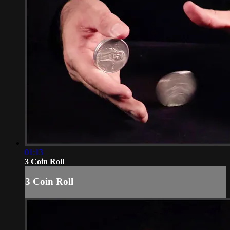
01:13
3 Coin Roll
3 Coin Roll