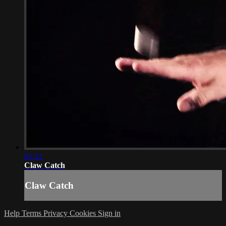
01:12
Claw Catch
Claw Catch
Help
Terms
Privacy
Cookies
Sign in