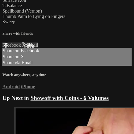
Surface Roll
T-Balance
Spellbound (Vernon)
Thumb Palm to Lying on Fingers
Sweep
Share with friends
Facebook
X
Email
Share on Facebook
Share on X
Share via Email
Watch anywhere, anytime
Android
iPhone
Up Next in
Showoff with Coins - 6 Volumes