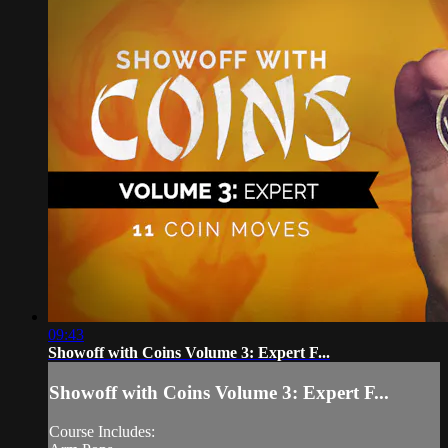
09:43
Showoff with Coins Volume 3: Expert F...
Showoff with Coins Volume 3: Expert F...
Course Includes: