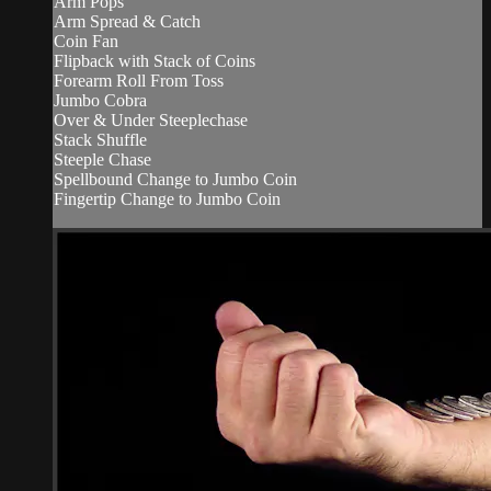
Arm Pops
Arm Spread & Catch
Coin Fan
Flipback with Stack of Coins
Forearm Roll From Toss
Jumbo Cobra
Over & Under Steeplechase
Stack Shuffle
Steeple Chase
Spellbound Change to Jumbo Coin
Fingertip Change to Jumbo Coin