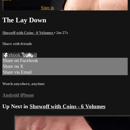
Already subscribed?
Sign in
The Lay Down
Showoff with Coins - 6 Volumes
• 2m 27s
Share with friends
Facebook
X
Email
Share on Facebook
Share on X
Share via Email
Watch anywhere, anytime
Android
iPhone
Up Next in
Showoff with Coins - 6 Volumes