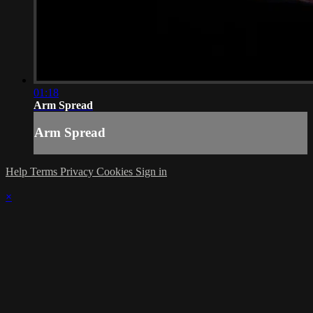
01:18
Arm Spread
Arm Spread
Help
Terms
Privacy
Cookies
Sign in
×