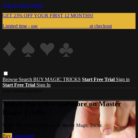
Skip to main content
GET 23% OFF YOUR FIRST 12 MONTHS!
Limited time - use
promo code:
999MAGIC
at checkout
Browse
Search
BUY MAGIC TRICKS
Start Free Trial
Sign in
Start Free Trial
Sign In
Live stream preview
Watch this video and more on Master
Magic Tricks
Watch this video and more on Master Magic Tricks
Buy
Learn more