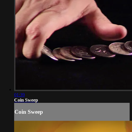
01:39
Coin Sweep
Coin Sweep