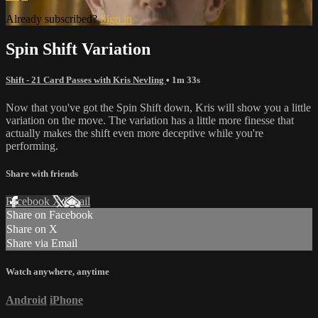
Already subscribed?
Sign in
Spin Shift Variation
Shift - 21 Card Passes with Kris Nevling
• 1m 33s
Now that you've got the Spin Shift down, Kris will show you a little
variation on the move. The variation has a little more finesse that
actually makes the shift even more deceptive while you're
performing.
Share with friends
Facebook
X
Email
Share on Facebook
Share on X
Share via Email
Watch anywhere, anytime
Android
iPhone