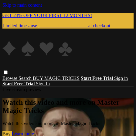
Skip to main content
GET 23% OFF YOUR FIRST 12 MONTHS!
Limited time - use
promo code:
999MAGIC
at checkout
Browse
Search
BUY MAGIC TRICKS
Start Free Trial
Sign in
Start Free Trial
Sign In
Live stream preview
Watch this video and more on Master
Magic Tricks
Watch this video and more on Master Magic Tricks
Buy
Learn more