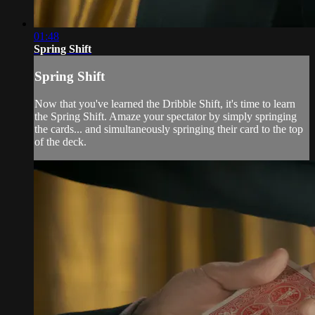
01:48
Spring Shift
Spring Shift
Now that you've learned the Dribble Shift, it's time to learn
the Spring Shift. Amaze your spectator by simply springing
the cards... and simultaneously springing their card to the top
of the deck.