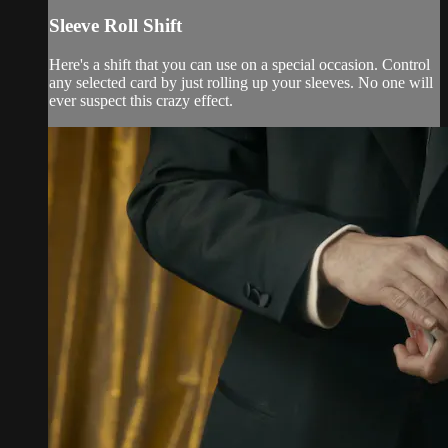
Sleeve Roll Shift
Here's a shift that you can use on a special occasion. Control
any selected card by just rolling up your sleeves. No one will
ever suspect this crazy effect.