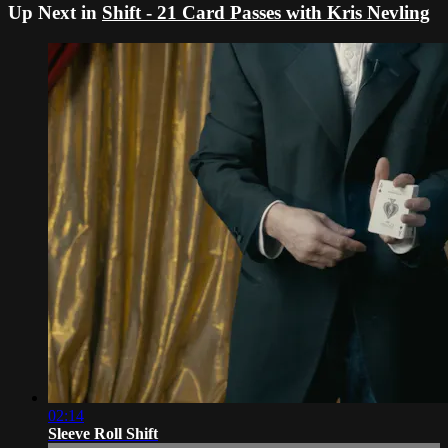
Up Next in
Shift - 21 Card Passes with Kris Nevling
02:14
Sleeve Roll Shift