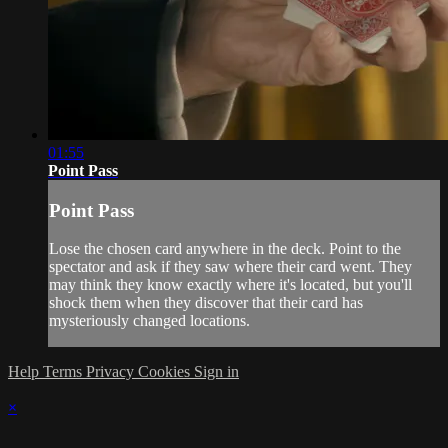
01:55
Point Pass
Point Pass
Lose the chosen card anywhere in the deck. Point to the
spectator and ask if they saw where their card went. They
may think they know exactly where it's located, but you'll
shock them when they discover that their card has
mysteriously changed locations.
Help
Terms
Privacy
Cookies
Sign in
×