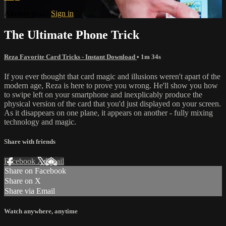
Already paid?
Sign in
The Ultimate Phone Trick
Reza Favorite Card Tricks - Instant Download
• 1m 34s
If you ever thought that card magic and illusions weren't apart of the
modern age, Reza is here to prove you wrong. He'll show you how
to swipe left on your smartphone and inexplicably produce the
physical version of the card that you'd just displayed on your screen.
As it disappears on one plane, it appears on another - fully mixing
technology and magic.
Share with friends
Facebook
X
Email
Share on Facebook
Share on X
Share via Email
Watch anywhere, anytime