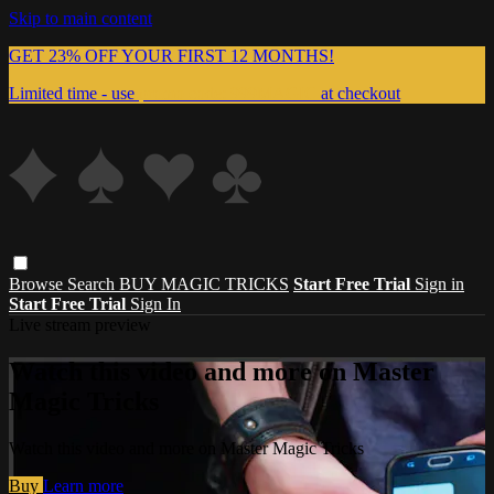
Skip to main content
GET 23% OFF YOUR FIRST 12 MONTHS!
Limited time - use
promo code:
999MAGIC
at checkout
Browse
Search
BUY MAGIC TRICKS
Start Free Trial
Sign in
Start Free Trial
Sign In
Live stream preview
Watch this video and more on Master
Magic Tricks
Watch this video and more on Master Magic Tricks
Buy
Learn more