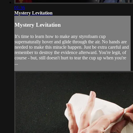
01:36
Mystery Levitation
Mystery Levitation
It's time to learn how to make any styrofoam cup
supernaturally hover and glide through the air. No hands are
needed to make this miracle happen. Just be extra careful and
remember to destroy the evidence afterward. You're legit, of
course - but, still doesn't hurt to tear the cup up when you're
...