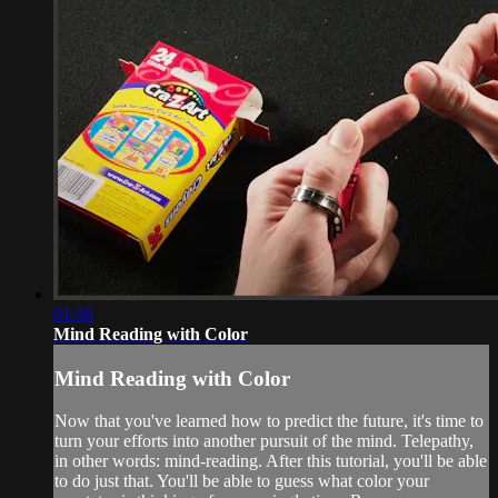
01:36
Mind Reading with Color
Mind Reading with Color
Now that you've learned how to predict the future, it's time to
turn your efforts into another pursuit of the mind. Telepathy,
in other words: mind-reading. After this tutorial, you'll be able
to do just that. You'll be able to guess what color your