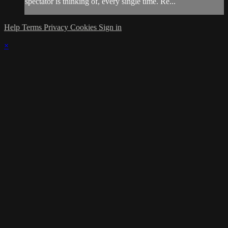
spectator is thinking of, every single time. Re...
Help
Terms
Privacy
Cookies
Sign in
×