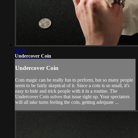
01:40
Undercover Coin
Undercover Coin
Coin magic can be really fun to perform, but so many people
seem to be fairly skeptical of it. Since a coin is so small, it's
easy to hide and trick people with it in a routine. The
Undercover Coin solves that issue right up. Your spectators
will all take turns feeling the coin, getting adequate ...