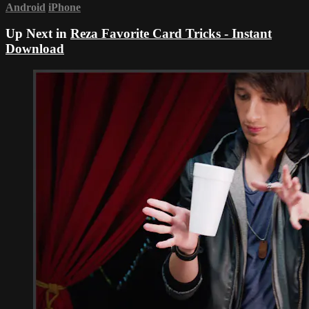
Android
iPhone
Up Next in
Reza Favorite Card Tricks - Instant
Download