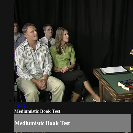
18:15
Mediumistic Book Test
Mediumistic Book Test