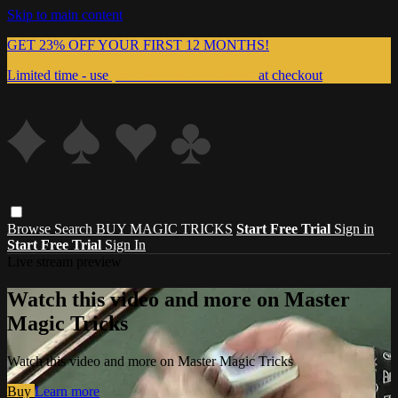
Skip to main content
GET 23% OFF YOUR FIRST 12 MONTHS!
Limited time - use
promo code:
999MAGIC
at checkout
Browse
Search
BUY MAGIC TRICKS
Start Free Trial
Sign in
Start Free Trial
Sign In
Live stream preview
Watch this video and more on Master
Magic Tricks
Watch this video and more on Master Magic Tricks
Buy
Learn more