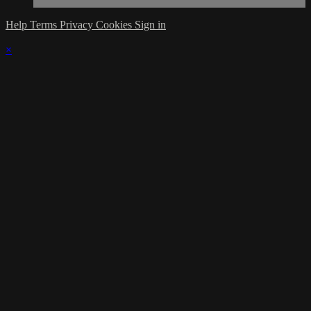
Help
Terms
Privacy
Cookies
Sign in
×