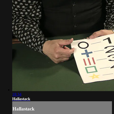
18:34
Hallastack
Hallastack