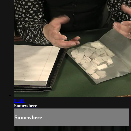
09:41
Somewhere
Somewhere