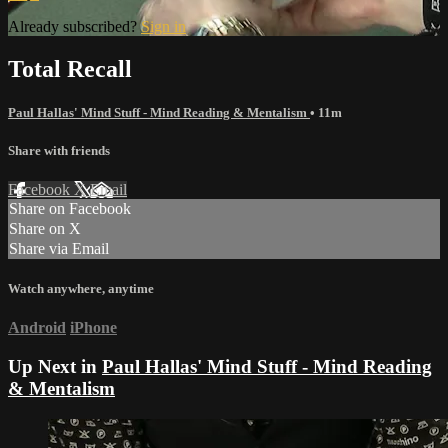
Already subscribed?
Sign in
Total Recall
Paul Hallas' Mind Stuff - Mind Reading & Mentalism
• 11m
Share with friends
Facebook
X
Email
Share on Facebook
Share on X
Share via Email
Watch anywhere, anytime
Android
iPhone
Up Next in
Paul Hallas' Mind Stuff - Mind Reading
& Mentalism