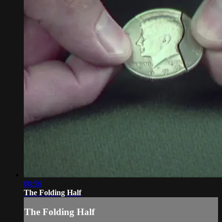
00:56
The Folding Half
The Folding Half