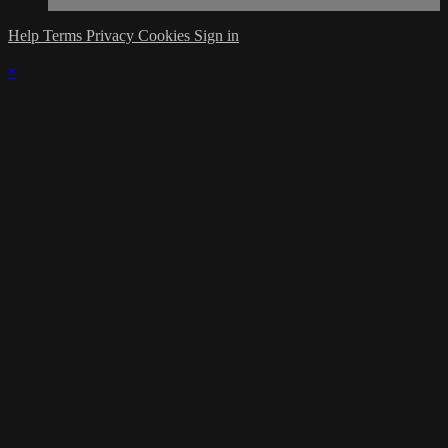
Help
Terms
Privacy
Cookies
Sign in
×