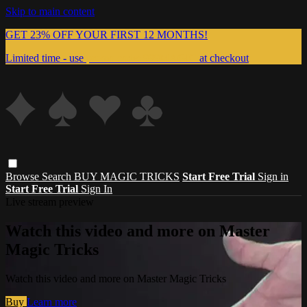
Skip to main content
GET 23% OFF YOUR FIRST 12 MONTHS!
Limited time - use
promo code:
999MAGIC
at checkout
Browse
Search
BUY MAGIC TRICKS
Start Free Trial
Sign in
Start Free Trial
Sign In
Live stream preview
Watch this video and more on Master
Magic Tricks
Watch this video and more on Master Magic Tricks
Buy
Learn more