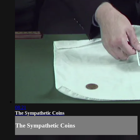
08:21
The Sympathetic Coins
The Sympathetic Coins