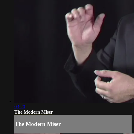
03:20
The Modern Miser
The Modern Miser