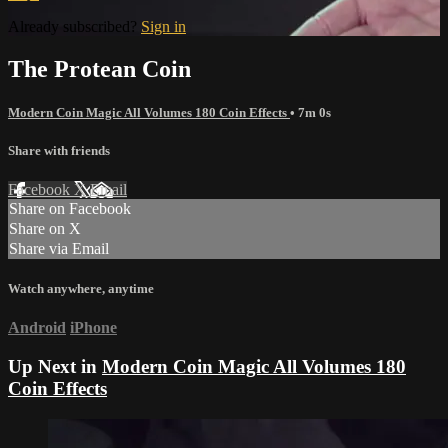
Already subscribed?
Sign in
The Protean Coin
Modern Coin Magic All Volumes 180 Coin Effects
• 7m 0s
Share with friends
Facebook
X
Email
Share on Facebook
Share on X
Share via Email
Watch anywhere, anytime
Android
iPhone
Up Next in
Modern Coin Magic All Volumes 180
Coin Effects