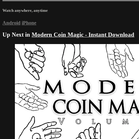
Watch anywhere, anytime
Android
iPhone
Up Next in
Modern Coin Magic - Instant Download