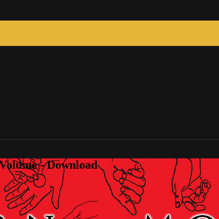
 Volume - Download