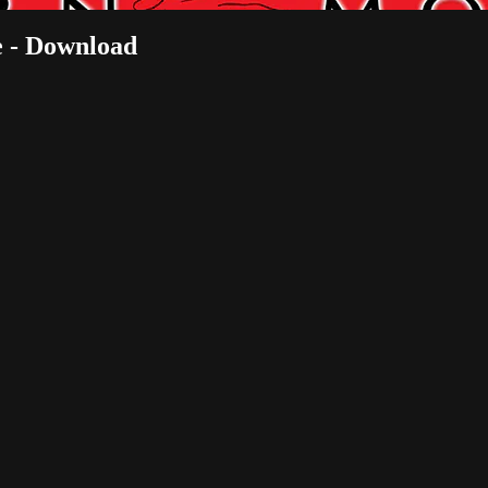
 - Download