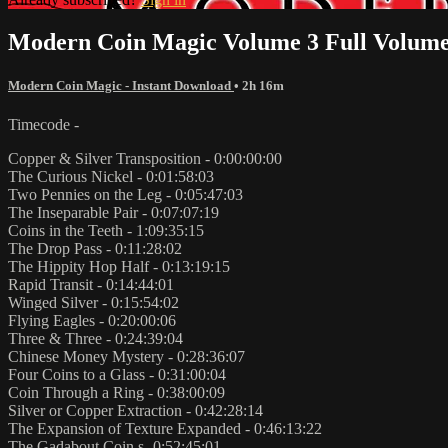
Modern Coin Magic Volume 3 Full Volume
Modern Coin Magic - Instant Download
• 2h 16m
Timecode -
Copper & Silver Transposition - 0:00:00:00
The Curious Nickel - 0:01:58:03
Two Pennies on the Leg - 0:05:47:03
The Inseparable Pair - 0:07:07:19
Coins in the Teeth - 1:09:35:15
The Drop Pass - 0:11:28:02
The Hippity Hop Half - 0:13:19:15
Rapid Transit - 0:14:44:01
Winged Silver - 0:15:54:02
Flying Eagles - 0:20:00:06
Three & Three - 0:24:39:04
Chinese Money Mystery - 0:28:36:07
Four Coins to a Glass - 0:31:00:04
Coin Through a Ring - 0:38:00:09
Silver or Copper Extraction - 0:42:28:14
The Expansion of Texture Expanded - 0:46:13:22
The Gadabout Coin s- 0:52:45:01