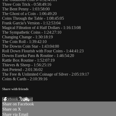
Three Coin Trick - 0:58:49:16
The Bent Penny - 1:03:58:00
The Ghost of a Coin - 1:06:49:20
Coins Through the Table - 1:08:45:05
Frank Garcia’s Version - 1:12:53:04
Magical Filtration of 4 Half Dollars - 1:16:13:08
The Sympathetic Coins - 1:24:27:10
Changing Change - 1:30:18:19
The Coin Roll - 1:39:42:10
The Downs Coin Star - 1:43:04:00
Roll Down Flourish with Four Coins - 1:44:41:23
Downs Eureka Pass & Routine - 1:46:54:20
Rattle Box Routine - 1:52:07:19
Thieves & Sheep - 1:56:25:19
Just Pretend - 2:01:36:02
The Free & Unlimited Coinage of Silver - 2:05:19:17
Coins & Cards - 2:10:39:16
Share with friends
Facebook
X
Email
Share on Facebook
Share on X
Share via Email