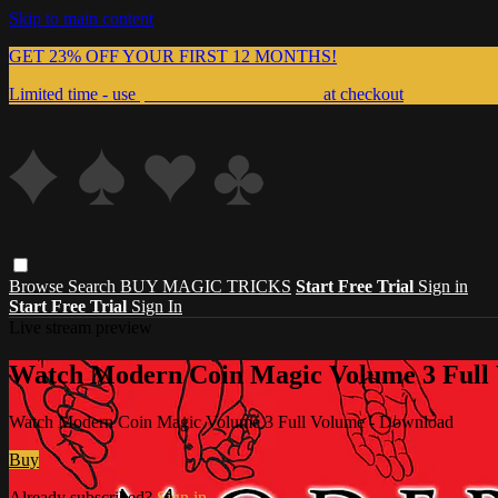
Skip to main content
GET 23% OFF YOUR FIRST 12 MONTHS!
Limited time - use
promo code:
999MAGIC
at checkout
Browse
Search
BUY MAGIC TRICKS
Start Free Trial
Sign in
Start Free Trial
Sign In
Live stream preview
Watch Modern Coin Magic Volume 3 Full
Watch Modern Coin Magic Volume 3 Full Volume - Download
Buy
Already subscribed?
Sign in