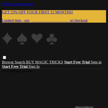
Skip to main content
GET 23% OFF YOUR FIRST 12 MONTHS!
Limited time - use
promo code:
999MAGIC
at checkout
Browse
Search
BUY MAGIC TRICKS
Start Free Trial
Sign in
Start Free Trial
Sign In
Live stream preview