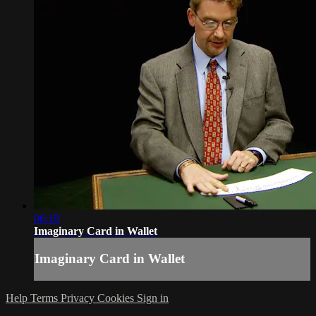
06:19
Imaginary Card in Wallet
Imaginary Card in Wallet
Help
Terms
Privacy
Cookies
Sign in