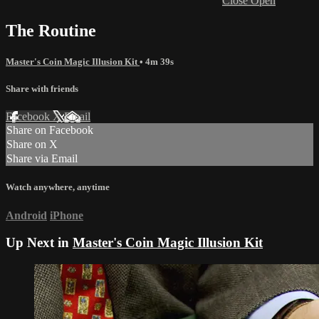
Close
Open
The Routine
Master's Coin Magic Illusion Kit
• 4m 39s
Share with friends
Facebook
X
Email
Share on Facebook
Share on X
Share via Email
Watch anywhere, anytime
Android
iPhone
Up Next in
Master's Coin Magic Illusion Kit