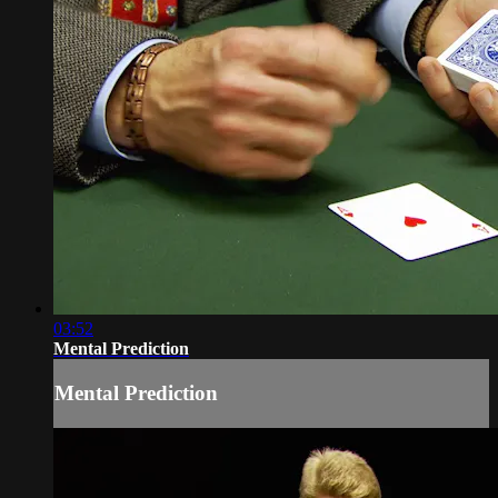
03:52
Mental Prediction
Mental Prediction