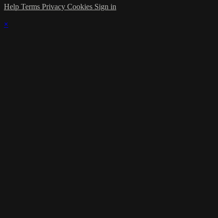
Help
Terms
Privacy
Cookies
Sign in
×