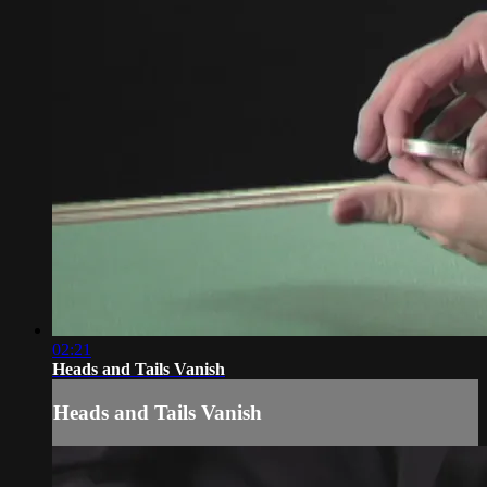
02:21
Heads and Tails Vanish
Heads and Tails Vanish