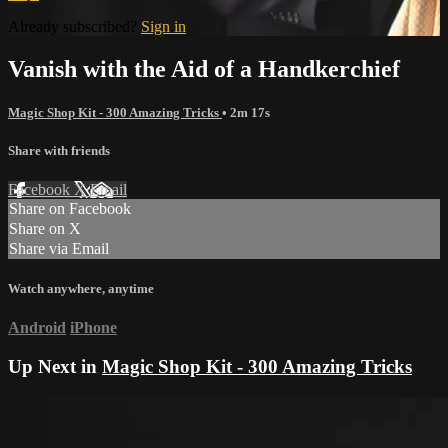
Already subscribed?
Sign in
Vanish with the Aid of a Handkerchief
Magic Shop Kit - 300 Amazing Tricks
• 2m 17s
Share with friends
Facebook
X
Email
Share on Facebook
Share on X
Share via Email
Watch anywhere, anytime
Android
iPhone
Up Next in
Magic Shop Kit - 300 Amazing Tricks