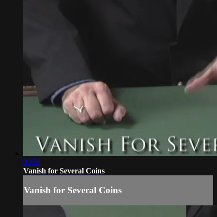
00:58
Vanish for Several Coins
Vanish for Several Coins