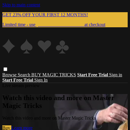
Skip to main content
GET 23% OFF YOUR FIRST 12 MONTHS!
Limited time - use
promo code:
999MAGIC
at checkout
Browse
Search
BUY MAGIC TRICKS
Start Free Trial
Sign in
Start Free Trial
Sign In
Live stream preview
Watch this video and more on Master
Magic Tricks
Watch this video and more on Master Magic Tricks
Buy
Learn more