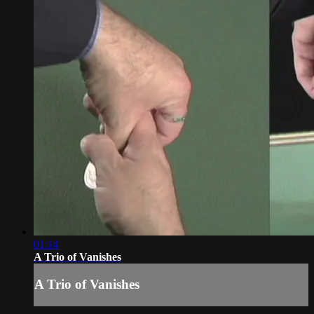
01:14
A Trio of Vanishes
A Trio of Vanishes