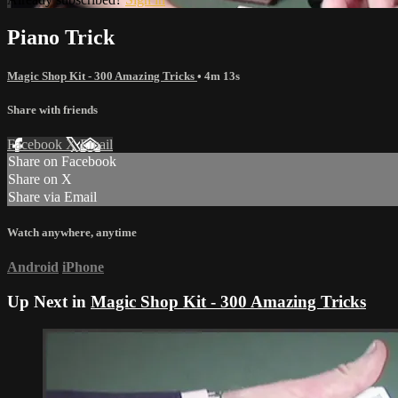
Piano Trick
Magic Shop Kit - 300 Amazing Tricks
• 4m 13s
Share with friends
Facebook
X
Email
Share on Facebook
Share on X
Share via Email
Watch anywhere, anytime
Android
iPhone
Up Next in
Magic Shop Kit - 300 Amazing Tricks