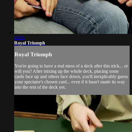
10:55
Royal Triumph
Royal Triumph
You're going to have a real mess of a deck after this trick... or
will you? After mixing up the whole deck, placing some
cards face up and others face down, you'll inexplicably guess
your spectator's chosen card... even if it hasn't made its way
into the rest of the deck yet.