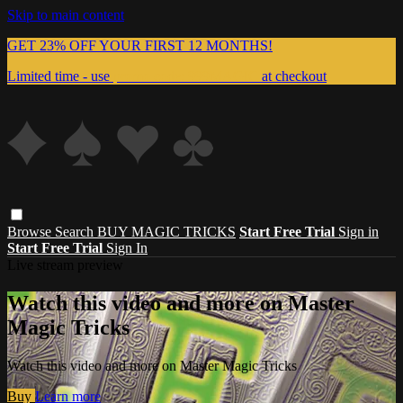
Skip to main content
GET 23% OFF YOUR FIRST 12 MONTHS!
Limited time - use
promo code:
999MAGIC
at checkout
Browse
Search
BUY MAGIC TRICKS
Start Free Trial
Sign in
Start Free Trial
Sign In
Live stream preview
Watch this video and more on Master
Magic Tricks
Watch this video and more on Master Magic Tricks
Buy
Learn more