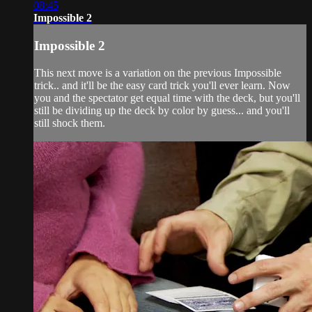
08:45
Impossible 2
Impossible 2
This next move is a variation on the previous Impossible
trick.. and it'll be the easy card trick you'll ever learn. Now
you and the spectator get equal time with the deck, but you'll
still be dividing up the deck by color by guess... and you'll
still shock them.