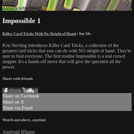
Already subscribed?
Sign in
Impossible 1
Killer Card Tricks With No Sleight of Hand
• 9m 50s
Kris Nevling introduces Killer Card Tricks, a collection of the
greatest card tricks that you can do with NO sleight of hand. They're
sure to fool everyone. The first routine Impossible is a real crowd
stopper. It's a hands-off move that will give the spectator all the
power.
Share with friends
Facebook
X
Email
Share on Facebook
Share on X
Share via Email
Watch anywhere, anytime
Android
iPhone