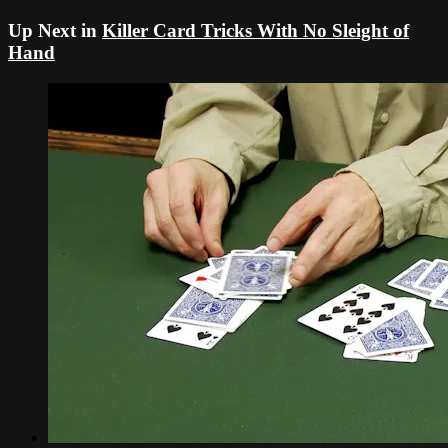
Up Next in
Killer Card Tricks With No Sleight of
Hand