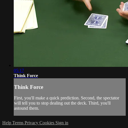
05:17
Think Force
Think Force
First, you'll make a quick prediction. Second, the spectator
will tell you to stop dealing out the deck. Third, you'll
astound them.
Help
Terms
Privacy
Cookies
Sign in