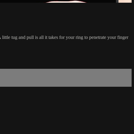
ttle tug and pull is all it takes for your ring to penetrate your finger