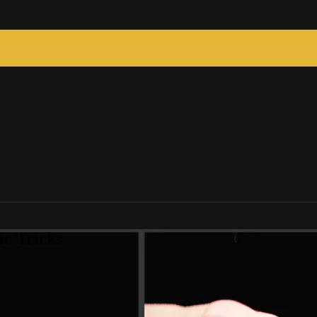
c Tricks