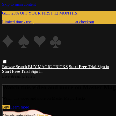
Skip to main content
GET 23% OFF YOUR FIRST 12 MONTHS!
Limited time - use
promo code:
999MAGIC
at checkout
Browse
Search
BUY MAGIC TRICKS
Start Free Trial
Sign in
Start Free Trial
Sign In
Live stream preview
Watch this video and more on Master Magi
Watch this video and more on Master Magic Tricks
Buy
Learn more
Already subscribed?
Sign in