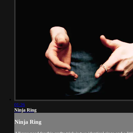
01:26
Ninja Ring
Ninja Ring