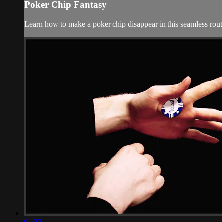
Poker Chip Fantasy
Learn how to make a poker chip disappear in this seamless routi
01:22