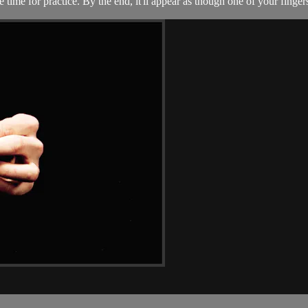
ttle time for practice. By the end, it'll appear as though one of your fin