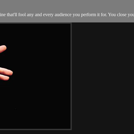
ne that'll fool any and every audience you perform it for. You close you