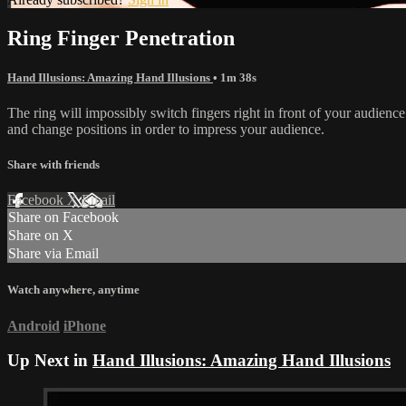
Ring Finger Penetration
Hand Illusions: Amazing Hand Illusions
• 1m 38s
The ring will impossibly switch fingers right in front of your audience. 
and change positions in order to impress your audience.
Share with friends
Facebook
X
Email
Share on Facebook
Share on X
Share via Email
Watch anywhere, anytime
Android
iPhone
Up Next in
Hand Illusions: Amazing Hand Illusions