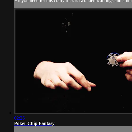
All you need for this crafty trick is two identical rings and a li
02:26
Poker Chip Fantasy