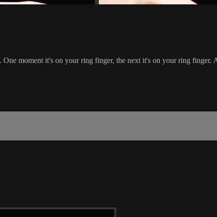
One moment it's on your ring finger, the next it's on your ring finger. A li