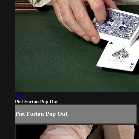
01:34
Piet Forton Pop Out
Piet Forton Pop Out