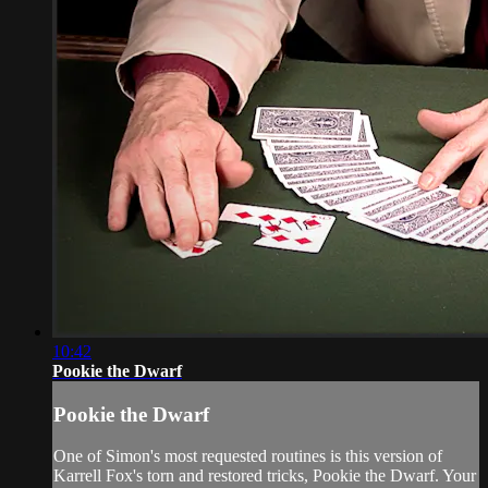
10:42
Pookie the Dwarf
Pookie the Dwarf
One of Simon's most requested routines is this version of
Karrell Fox's torn and restored tricks, Pookie the Dwarf. Your