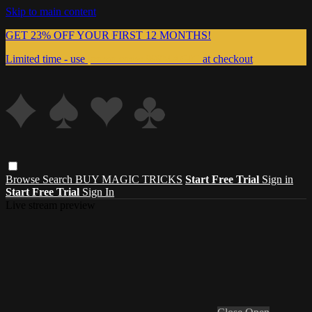
Skip to main content
GET 23% OFF YOUR FIRST 12 MONTHS!
Limited time - use
promo code:
999MAGIC
at checkout
Browse
Search
BUY MAGIC TRICKS
Start Free Trial
Sign in
Start Free Trial
Sign In
Live stream preview