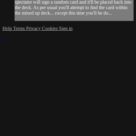
spectator will sign a random card and it'll be placed back into
the deck. As per usual you'll attempt to find the card within
the mixed up deck... except this time you'll be do...
Help
Terms
Privacy
Cookies
Sign in
×