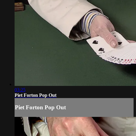
03:25
Piet Forton Pop Out
Piet Forton Pop Out