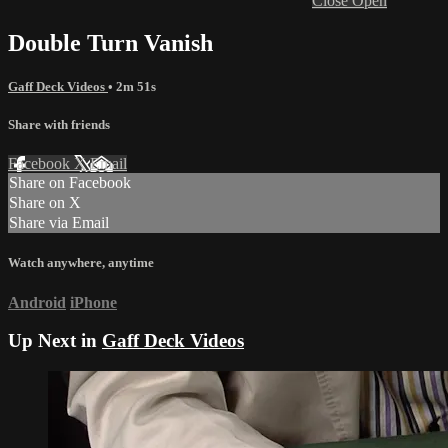
Close
Open
Double Turn Vanish
Gaff Deck Videos
• 2m 51s
Share with friends
Facebook
X
Email
Share on Facebook
Share on X
Share via Email
Watch anywhere, anytime
Android
iPhone
Up Next in
Gaff Deck Videos