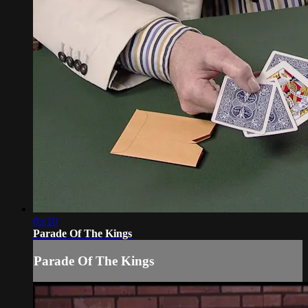
05:10
Parade Of The Kings
Parade Of The Kings