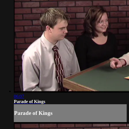
06:07
Parade of Kings
Parade of Kings