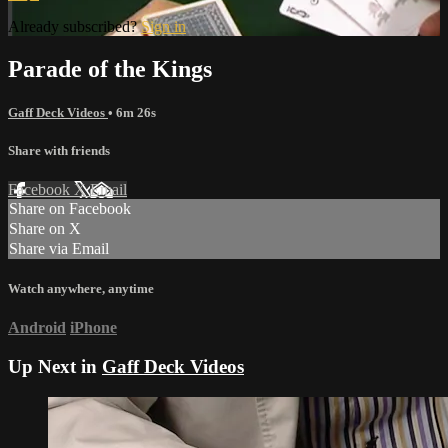
Already subscribed?
Sign in
Parade of the Kings
Gaff Deck Videos
• 6m 26s
Share with friends
Facebook
X
Email
Share on Facebook
Share on X
Share via Email
Watch anywhere, anytime
Android
iPhone
Up Next in
Gaff Deck Videos