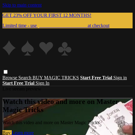
Skip to main content
GET 23% OFF YOUR FIRST 12 MONTHS!
Limited time - use
promo code:
999MAGIC
at checkout
Browse
Search
BUY MAGIC TRICKS
Start Free Trial
Sign in
Start Free Trial
Sign In
Live stream preview
Watch this video and more on Master
Magic Tricks
Watch this video and more on Master Magic Tricks
Buy
Learn more