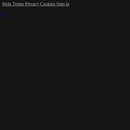
Help
Terms
Privacy
Cookies
Sign in
×