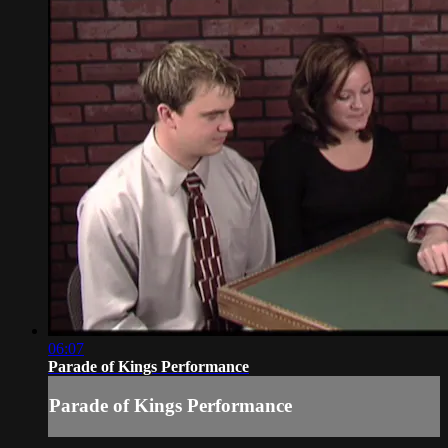
06:07
Parade of Kings Performance
Parade of Kings Performance