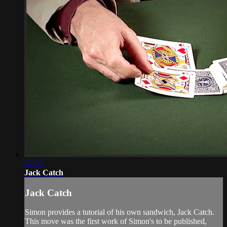
02:00
Jack Catch
Jack Catch
Simon provides a tutorial of his own sandwich, Jack Catch.
This move was the first work of Simon's to be published,