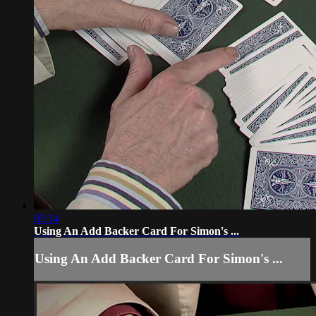
05:14
Using An Add Backer Card For Simon's ...
Using An Add Backer Card For Simon's ...