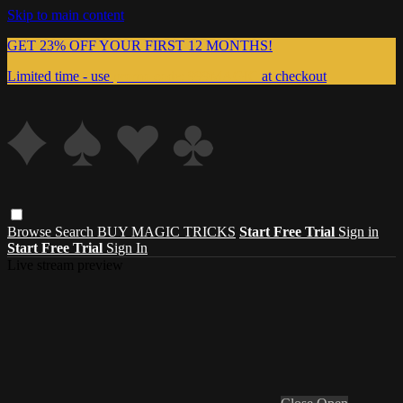
Skip to main content
GET 23% OFF YOUR FIRST 12 MONTHS!
Limited time - use
promo code:
999MAGIC
at checkout
Browse
Search
BUY MAGIC TRICKS
Start Free Trial
Sign in
Start Free Trial
Sign In
Live stream preview