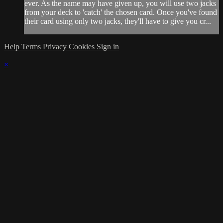
ever. As the name may have given up, you will use two jacks
from your deck to 'catch' the chosen card. Once you've found
their card using only two jacks, they'll have to give you cr...
Help
Terms
Privacy
Cookies
Sign in
×