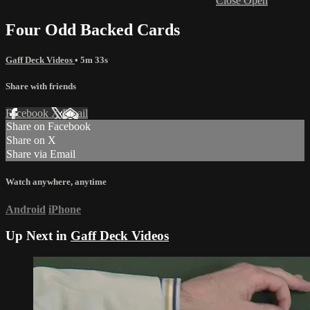
Close
Open
Four Odd Backed Cards
Gaff Deck Videos
• 5m 33s
Share with friends
Facebook
X
Email
Share on Facebook
Share on X
Share via Email
Watch anywhere, anytime
Android
iPhone
Up Next in
Gaff Deck Videos