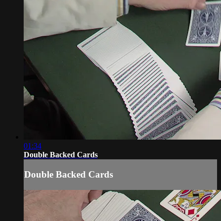
01:34
Double Backed Cards
Double Backed Cards