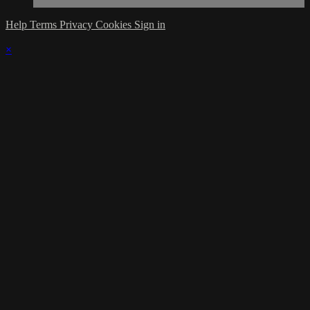
Help
Terms
Privacy
Cookies
Sign in
×