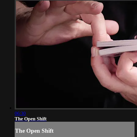
06:30
The Open Shift
The Open Shift