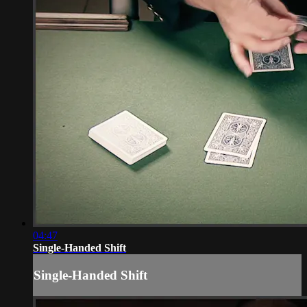
04:47
Single-Handed Shift
Single-Handed Shift