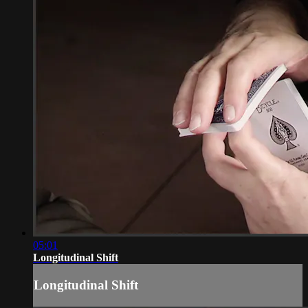
05:01
Longitudinal Shift
Longitudinal Shift