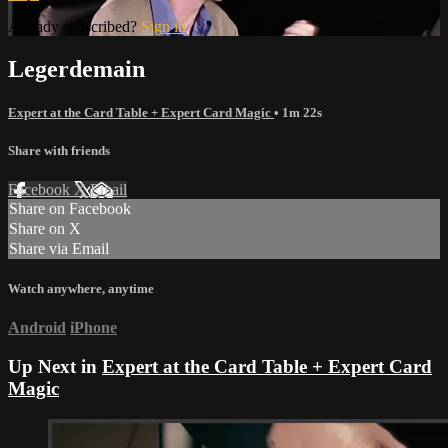
Already subscribed?
Sign in
Legerdemain
Expert at the Card Table + Expert Card Magic
• 1m 22s
Share with friends
Facebook
X
Email
Share on Facebook
Share on X
Share via Email
Watch anywhere, anytime
Android
iPhone
Up Next in
Expert at the Card Table + Expert Card
Magic