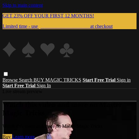
Skip to main content
GET 23% OFF YOUR FIRST 12 MONTHS!
Limited time - use
promo code:
999MAGIC
at checkout
Browse
Search
BUY MAGIC TRICKS
Start Free Trial
Sign in
Start Free Trial
Sign In
Live stream preview
Watch this video and more on Master
Magic Tricks
Watch this video and more on Master Magic Tricks
Buy
Learn more