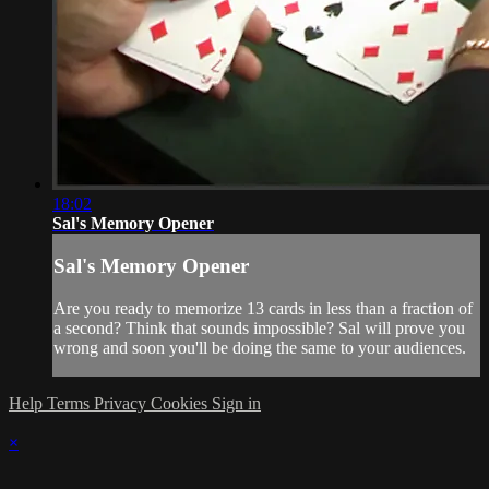
18:02
Sal's Memory Opener
Sal's Memory Opener
Are you ready to memorize 13 cards in less than a fraction of
a second? Think that sounds impossible? Sal will prove you
wrong and soon you'll be doing the same to your audiences.
Help
Terms
Privacy
Cookies
Sign in
×