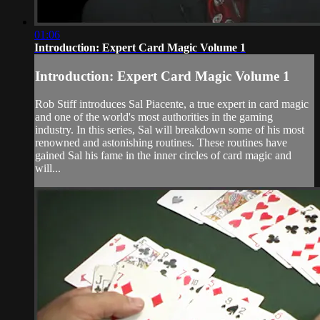
01:06
Introduction: Expert Card Magic Volume 1
Introduction: Expert Card Magic Volume 1
Rob Stiff introduces Sal Piacente, a true expert in card magic
and one of the world's most authorities in the gaming
industry. In this series, Sal will breakdown some of his most
renowned and astonishing routines. These routines have
gained Sal his fame in the inner circles of card magic and
will...