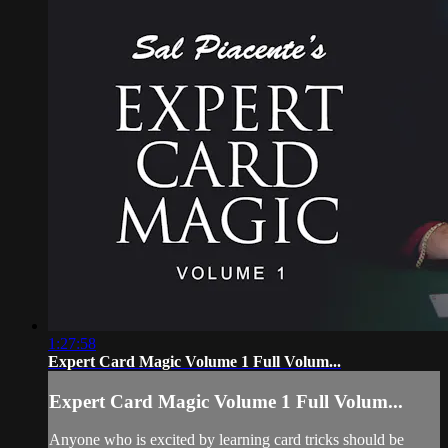
1:27:58
Expert Card Magic Volume 1 Full Volum...
Expert Card Magic Volume 1 Full Volum...
Anyone who is excited by learning card tricks should be