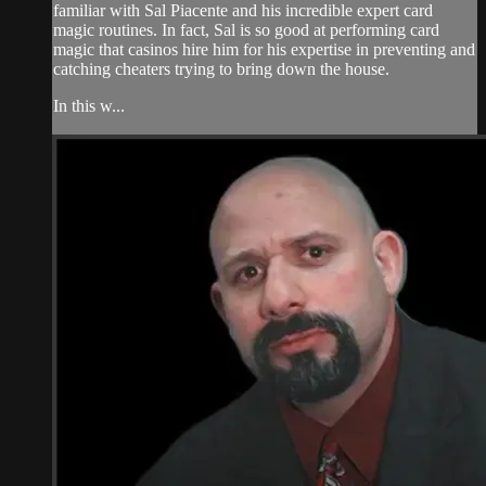
familiar with Sal Piacente and his incredible expert card
magic routines. In fact, Sal is so good at performing card
magic that casinos hire him for his expertise in preventing and
catching cheaters trying to bring down the house.
In this w...