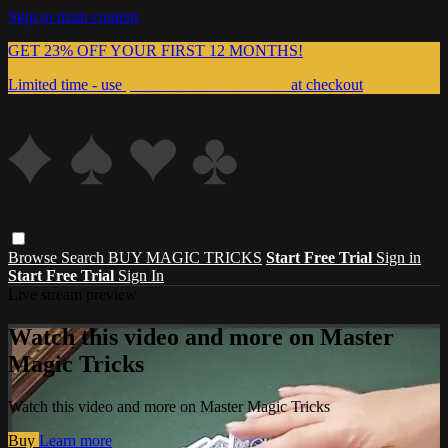
Skip to main content
GET 23% OFF YOUR FIRST 12 MONTHS!
Limited time - use
promo code:
999MAGIC
at checkout
Browse
Search
BUY MAGIC TRICKS
Start Free Trial
Sign in
Start Free Trial
Sign In
Live stream preview
Watch this video and more on Master
Magic Tricks
Watch this video and more on Master Magic Tricks
Buy
Learn more