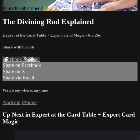
Already subscribed?
Sign in
The Divining Rod Explained
Expert at the Card Table + Expert Card Magic
• 6m 26s
Share with friends
Facebook
X
Email
Share on Facebook
Share on X
Share via Email
Watch anywhere, anytime
Android
iPhone
Up Next in
Expert at the Card Table + Expert Card
Magic