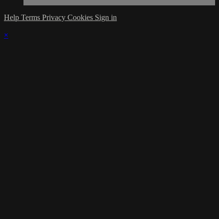
Help
Terms
Privacy
Cookies
Sign in
×