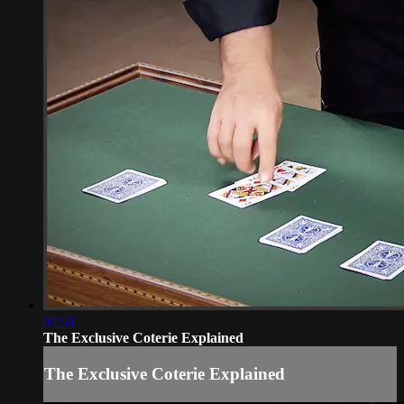
07:51
The Exclusive Coterie Explained
The Exclusive Coterie Explained