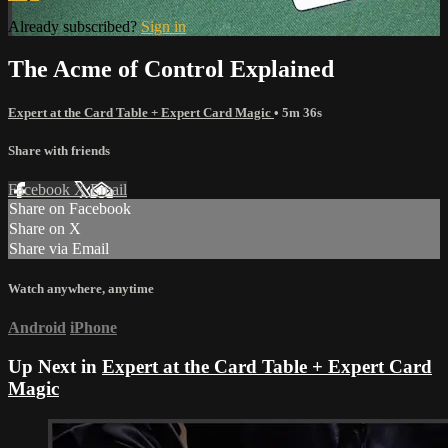
Already subscribed?
Sign in
The Acme of Control Explained
Expert at the Card Table + Expert Card Magic
• 5m 36s
Share with friends
Facebook
X
Email
Share on Facebook
Share on X
Share via Email
Watch anywhere, anytime
Android
iPhone
Up Next in
Expert at the Card Table + Expert Card
Magic