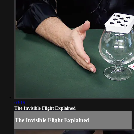
03:15
The Invisible Flight Explained
The Invisible Flight Explained