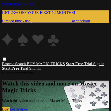
Skip to main content
GET 23% OFF YOUR FIRST 12 MONTHS!
Limited time - use
promo code:
999MAGIC
at checkout
Browse
Search
BUY MAGIC TRICKS
Start Free Trial
Sign in
Start Free Trial
Sign In
Live stream preview
Watch this video and more on Master
Magic Tricks
Watch this video and more on Master Magic Tricks
Buy
Learn more