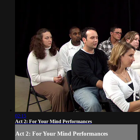
02:15
Act 2: For Your Mind Performances
Act 2: For Your Mind Performances