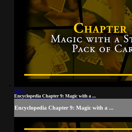
29:33
Encyclopedia Chapter 9: Magic with a ...
Encyclopedia Chapter 9: Magic with a ...