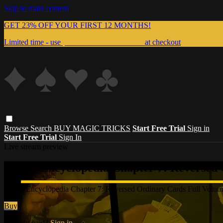
Skip to main content
GET 23% OFF YOUR FIRST 12 MONTHS!
Limited time - use
promo code:
999MAGIC
at checkout
Browse
Search
BUY MAGIC TRICKS
Start Free Trial
Sign in
Start Free Trial
Sign In
Live stream preview
Watch Encyclopedia Chapter 7: Reversed
Watch Encyclopedia Chapter 7: Reversed Ordinary Cards Full Vol
Buy
Already paid?
Sign in