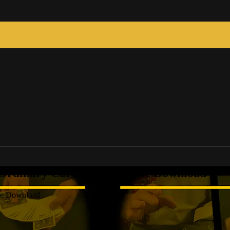
 Ordinary Cards Full Volume Download
ume Download