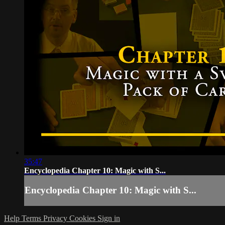
35:47
Encyclopedia Chapter 10: Magic with S...
Encyclopedia Chapter 10: Magic with S...
Help
Terms
Privacy
Cookies
Sign in