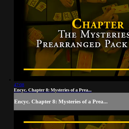
47:08
Encyc. Chapter 8: Mysteries of a Prea...
Encyc. Chapter 8: Mysteries of a Prea...