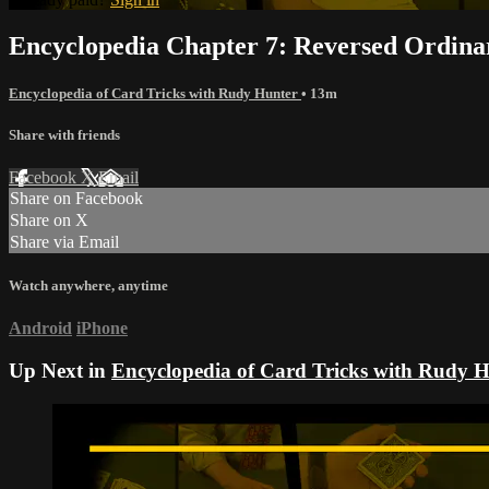
Encyclopedia Chapter 7: Reversed Ordin
Encyclopedia of Card Tricks with Rudy Hunter
• 13m
Share with friends
Facebook
X
Email
Share on Facebook
Share on X
Share via Email
Watch anywhere, anytime
Android
iPhone
Up Next in
Encyclopedia of Card Tricks with Rudy 