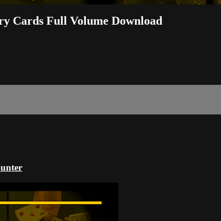
ary Cards Full Volume Download
Hunter