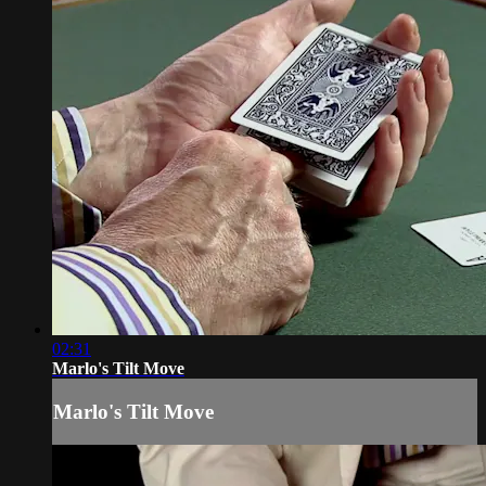
02:31
Marlo's Tilt Move
Marlo's Tilt Move