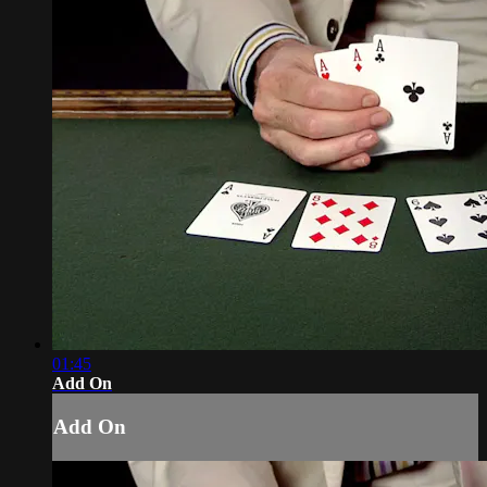
01:45
Add On
Add On