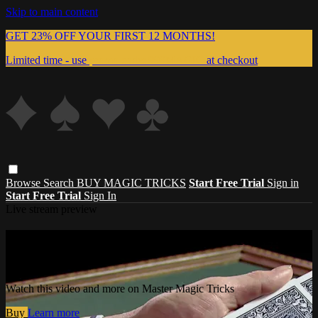
Skip to main content
GET 23% OFF YOUR FIRST 12 MONTHS!
Limited time - use
promo code:
999MAGIC
at checkout
Browse
Search
BUY MAGIC TRICKS
Start Free Trial
Sign in
Start Free Trial
Sign In
Live stream preview
Watch this video and more on Master
Magic Tricks
Watch this video and more on Master Magic Tricks
Buy
Learn more