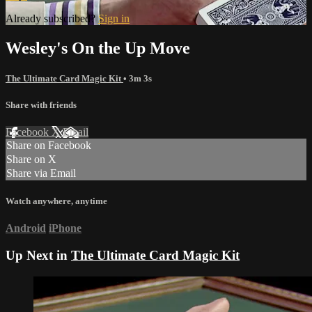
Already subscribed?
Sign in
Wesley's On the Up Move
The Ultimate Card Magic Kit
• 3m 3s
Share with friends
Facebook
X
Email
Share on Facebook
Share on X
Share via Email
Watch anywhere, anytime
Android
iPhone
Up Next in
The Ultimate Card Magic Kit