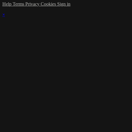
Help
Terms
Privacy
Cookies
Sign in
×