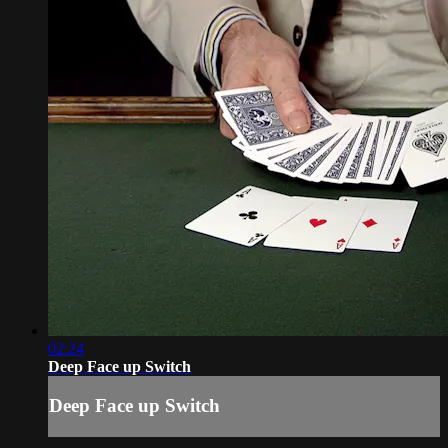
02:24
Deep Face up Switch
Deep Face up Switch