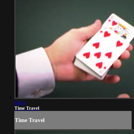
04:54
Time Travel
Time Travel