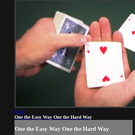
04:47
One the Easy Way One the Hard Way
One the Easy Way One the Hard Way