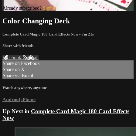
Already subscribed?
Sign in
Color Changing Deck
Complete Card Magic 180 Card Effects Now
• 7m 21s
Share with friends
Facebook
X
Email
Share on Facebook
Share on X
Share via Email
Watch anywhere, anytime
Android
iPhone
Up Next in
Complete Card Magic 180 Card Effects
Now