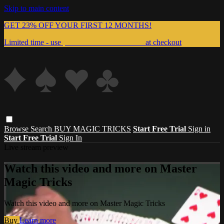
Skip to main content
GET 23% OFF YOUR FIRST 12 MONTHS!
Limited time - use
promo code:
999MAGIC
at checkout
Browse
Search
BUY MAGIC TRICKS
Start Free Trial
Sign in
Start Free Trial
Sign In
Live stream preview
Watch this video and more on Master
Magic Tricks
Watch this video and more on Master Magic Tricks
Buy
Learn more