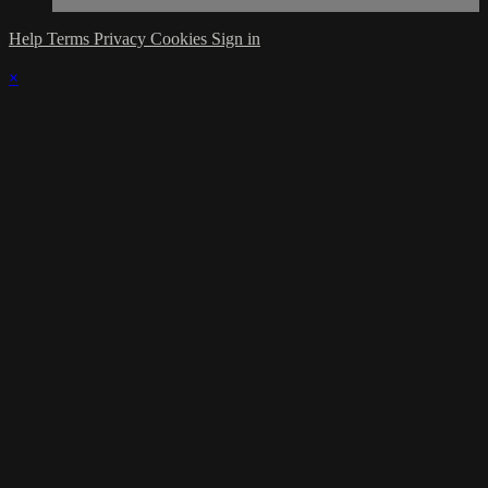
Help
Terms
Privacy
Cookies
Sign in
×