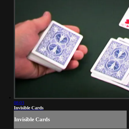
08:03
Invisible Cards
Invisible Cards