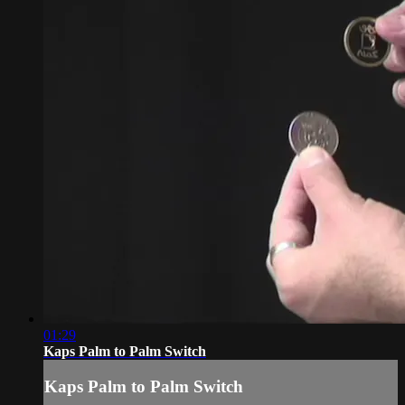
01:29
Kaps Palm to Palm Switch
Kaps Palm to Palm Switch