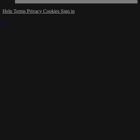
Help
Terms
Privacy
Cookies
Sign in
×