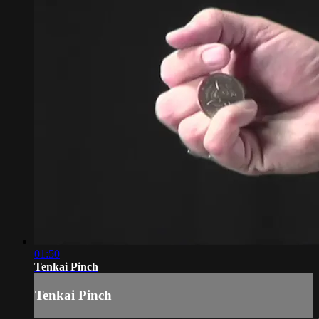
01:50
Tenkai Pinch
Tenkai Pinch