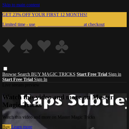
Skip to main content
GET 23% OFF YOUR FIRST 12 MONTHS!
Limited time - use
promo code:
999MAGIC
at checkout
Browse
Search
BUY MAGIC TRICKS
Start Free Trial
Sign in
Start Free Trial
Sign In
Live stream preview
Watch this video and more on Master
Magic Tricks
Watch this video and more on Master Magic Tricks
Buy
Learn more