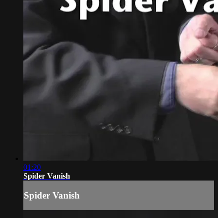
01:20
Spider Vanish
Spider Vanish