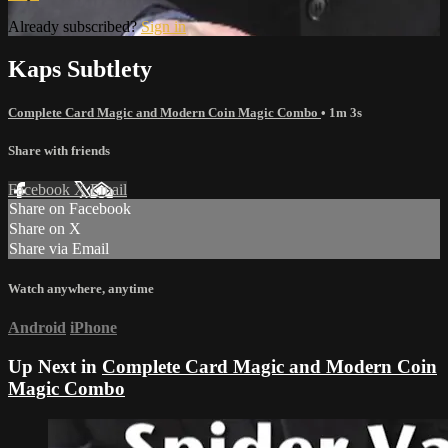
Already subscribed?
Sign in
Kaps Subtlety
Complete Card Magic and Modern Coin Magic Combo
• 1m 3s
Share with friends
Facebook
X
Email
Share on Facebook
Share on X
Share via Email
Watch anywhere, anytime
Android
iPhone
Up Next in
Complete Card Magic and Modern Coin
Magic Combo