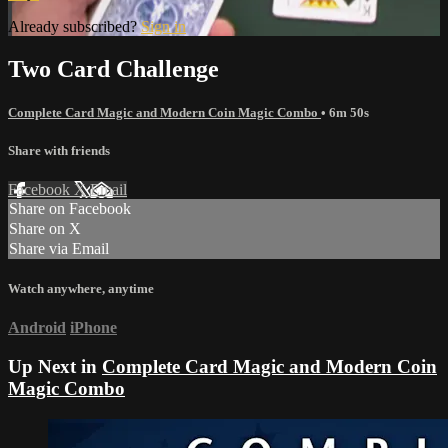
Already subscribed?
Sign in
Two Card Challenge
Complete Card Magic and Modern Coin Magic Combo
• 6m 50s
Share with friends
Facebook
X
Email
Share on Facebook
Share on X
Share via Email
Watch anywhere, anytime
Android
iPhone
Up Next in
Complete Card Magic and Modern Coin
Magic Combo