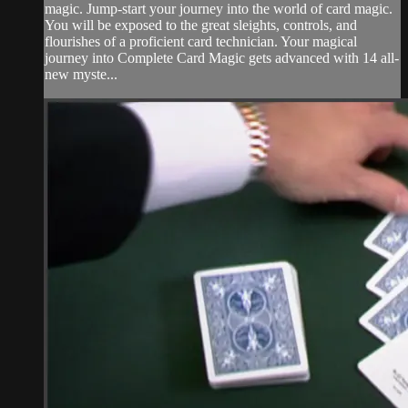
magic. Jump-start your journey into the world of card magic.
You will be exposed to the great sleights, controls, and
flourishes of a proficient card technician. Your magical
journey into Complete Card Magic gets advanced with 14 all-
new myste...