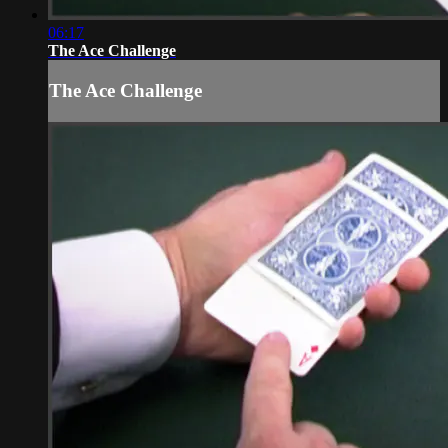
06:17
The Ace Challenge
The Ace Challenge