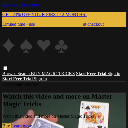
Skip to main content
GET 23% OFF YOUR FIRST 12 MONTHS!
Limited time - use
promo code:
999MAGIC
at checkout
Browse
Search
BUY MAGIC TRICKS
Start Free Trial
Sign in
Start Free Trial
Sign In
Live stream preview
Watch this video and more on Master
Magic Tricks
Watch this video and more on Master Magic Tricks
Buy
Learn more