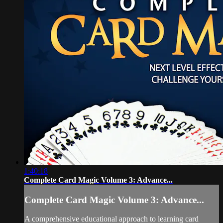
1:40:18
Complete Card Magic Volume 3: Advance...
Complete Card Magic Volume 3: Advance...
A comprehensive educational approach to learning card