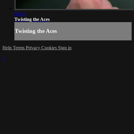
08:24
Twisting the Aces
Twisting the Aces
Help
Terms
Privacy
Cookies
Sign in
×