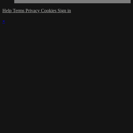
Help
Terms
Privacy
Cookies
Sign in
×