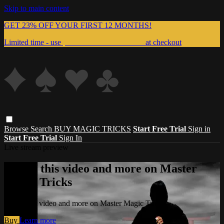
Skip to main content
GET 23% OFF YOUR FIRST 12 MONTHS!
Limited time - use
promo code:
999MAGIC
at checkout
Browse
Search
BUY MAGIC TRICKS
Start Free Trial
Sign in
Start Free Trial
Sign In
Live stream preview
Watch this video and more on Master
Magic Tricks
Watch this video and more on Master Magic Tricks
Buy
Learn more