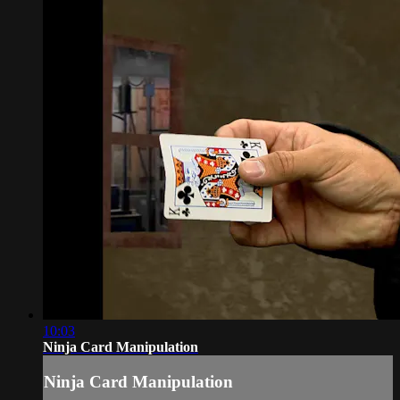
10:03
Ninja Card Manipulation
Ninja Card Manipulation