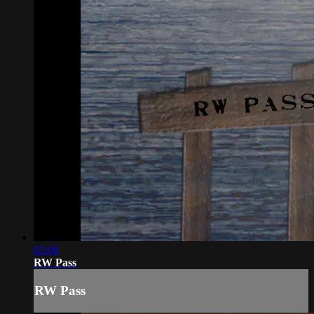
02:06
RW Pass
RW Pass