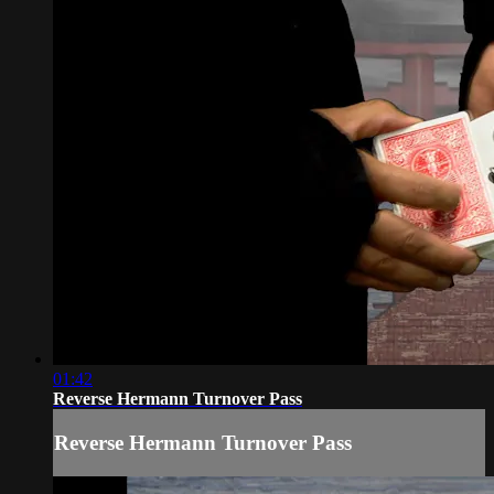
01:42
Reverse Hermann Turnover Pass
Reverse Hermann Turnover Pass