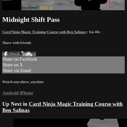
Already subscribed?
Sign in
Midnight Shift Pass
Card Ninja Magic Training Course with Ben Salinas
• 1m 48s
Share with friends
Facebook
X
Email
Share on Facebook
Share on X
Share via Email
Watch anywhere, anytime
Android
iPhone
Up Next in
Card Ninja Magic Training Course with
Ben Salinas