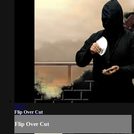
01:27
Flip Over Cut
Flip Over Cut