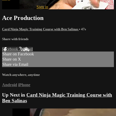
Already subscribed?
Sign in
Ace Production
Card Ninja Magic Training Course with Ben Salinas
• 47s
Share with friends
Facebook
X
Email
Share on Facebook
Share on X
Share via Email
Watch anywhere, anytime
Android
iPhone
Up Next in
Card Ninja Magic Training Course with
Ben Salinas