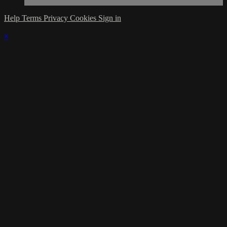
Help
Terms
Privacy
Cookies
Sign in
×