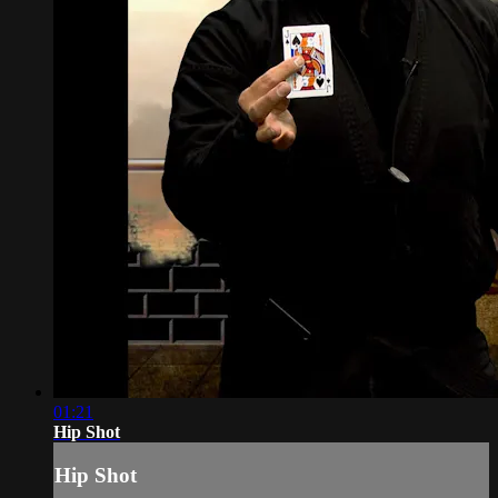
01:21
Hip Shot
Hip Shot