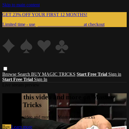
Skip to main content
GET 23% OFF YOUR FIRST 12 MONTHS!
Limited time - use
promo code:
999MAGIC
at checkout
Browse
Search
BUY MAGIC TRICKS
Start Free Trial
Sign in
Start Free Trial
Sign In
Live stream preview
Watch this video and more on Master
Magic Tricks
Watch this video and more on Master Magic Tricks
Buy
Learn more