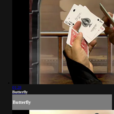
01:28
Butterfly
Butterfly