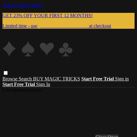
Skip to main content
GET 23% OFF YOUR FIRST 12 MONTHS!
Limited time - use
promo code:
999MAGIC
at checkout
Browse
Search
BUY MAGIC TRICKS
Start Free Trial
Sign in
Start Free Trial
Sign In
Live stream preview