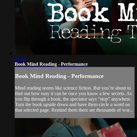
01:39
Book Mind Reading - Performance
Book Mind Reading - Performance
Mind reading seems like science fiction. But you’re about to
find out how easy it can be once you know a few secrets. As
you flip through a book, the spectator says “stop” anywhere.
Turn the book upside down and have them circle a word on
that selected page. Remind them there are thousands of wor...