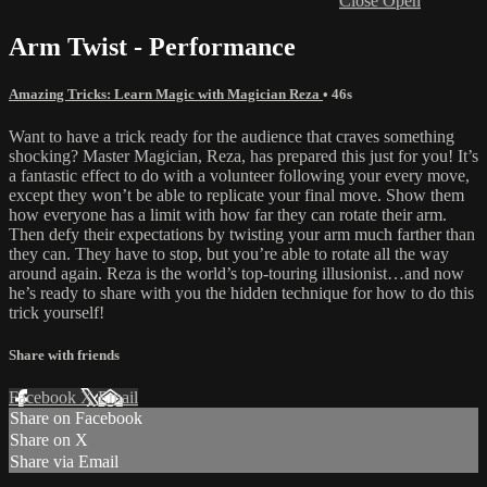
Close
Open
Arm Twist - Performance
Amazing Tricks: Learn Magic with Magician Reza
• 46s
Want to have a trick ready for the audience that craves something
shocking? Master Magician, Reza, has prepared this just for you! It’s
a fantastic effect to do with a volunteer following your every move,
except they won’t be able to replicate your final move. Show them
how everyone has a limit with how far they can rotate their arm.
Then defy their expectations by twisting your arm much farther than
they can. They have to stop, but you’re able to rotate all the way
around again. Reza is the world’s top-touring illusionist…and now
he’s ready to share with you the hidden technique for how to do this
trick yourself!
Share with friends
Facebook
X
Email
Share on Facebook
Share on X
Share via Email