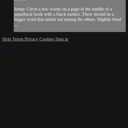
Setup: Circle a few words on a page in the middle of a
paperback book with a black marker. There should be a
bigger word that stands out among the others. Slightly bend
...
Help
Terms
Privacy
Cookies
Sign in
×