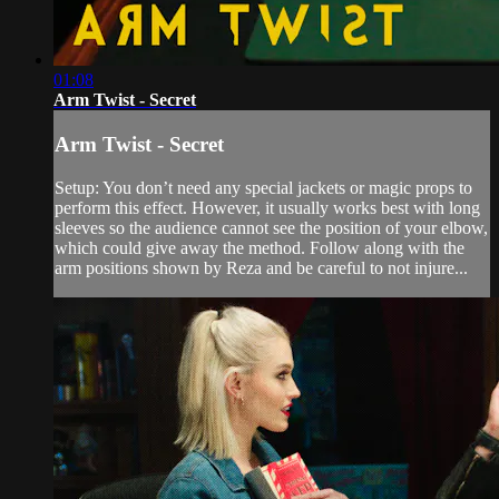
01:08
Arm Twist - Secret
Arm Twist - Secret
Setup: You don’t need any special jackets or magic props to
perform this effect. However, it usually works best with long
sleeves so the audience cannot see the position of your elbow,
which could give away the method. Follow along with the
arm positions shown by Reza and be careful to not injure...