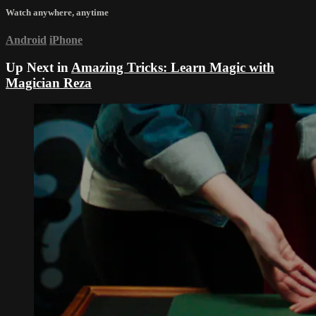
Watch anywhere, anytime
Android
iPhone
Up Next in
Amazing Tricks: Learn Magic with
Magician Reza