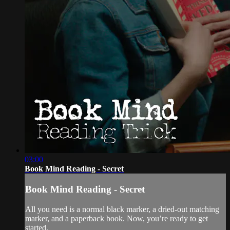
03:00
Book Mind Reading - Secret
Book Mind Reading - Secret
All you need is a normal black marker, a dried-out matching
marker, and a paperback book. Now, you’re ready to get
started.