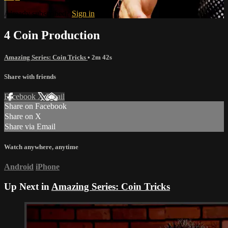
Already subscribed?
Sign in
4 Coin Production
Amazing Series: Coin Tricks
• 2m 42s
Share with friends
Facebook
X
Email
Share on Facebook
Share on X
Share via Email
Watch anywhere, anytime
Android
iPhone
Up Next in
Amazing Series: Coin Tricks