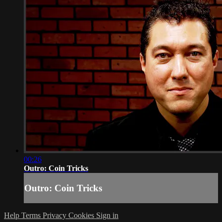
00:26
Outro: Coin Tricks
Outro: Coin Tricks
Help
Terms
Privacy
Cookies
Sign in