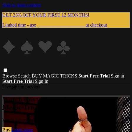
Skip to main content
GET 23% OFF YOUR FIRST 12 MONTHS!
Limited time - use
promo code:
999MAGIC
at checkout
Browse
Search
BUY MAGIC TRICKS
Start Free Trial
Sign in
Start Free Trial
Sign In
Live stream preview
Watch this video and more on Master
Magic Tricks
Watch this video and more on Master Magic Tricks
Buy
Learn more