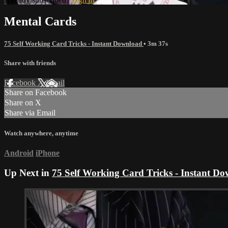
Mental Cards
75 Self Working Card Tricks - Instant Download
• 3m 37s
Share with friends
Facebook
X
Email
Share on Facebook
Share on X
Share via Email
Watch anywhere, anytime
Android
iPhone
Up Next in
75 Self Working Card Tricks - Instant D