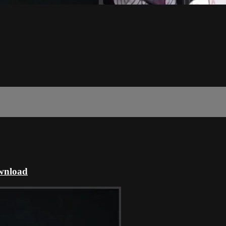
ownload