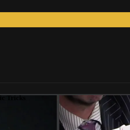
c Tricks