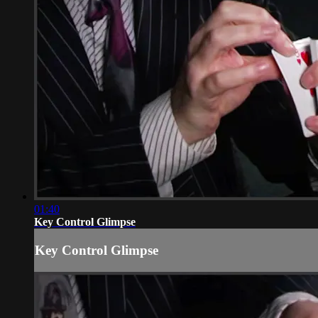
01:40
Key Control Glimpse
Key Control Glimpse