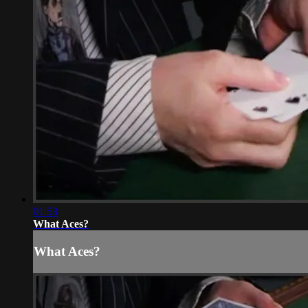
01:53
What Aces?
What Aces?