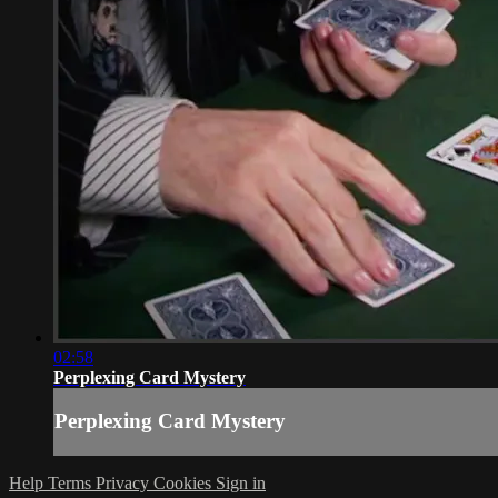
02:58
Perplexing Card Mystery
Perplexing Card Mystery
Help
Terms
Privacy
Cookies
Sign in