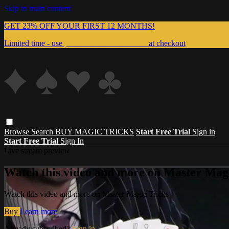
Skip to main content
GET 23% OFF YOUR FIRST 12 MONTHS!
Limited time - use
promo code:
999MAGIC
at checkout
Browse
Search
BUY MAGIC TRICKS
Start Free Trial
Sign in
Start Free Trial
Sign In
Live stream preview
Watch this video and more on Master Magi
Watch this video and more on Master Magic Tricks
Buy
Learn more
Already subscribed?
Sign in