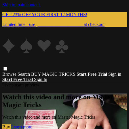
Skip to main content
GET 23% OFF YOUR FIRST 12 MONTHS!
Limited time - use
promo code:
999MAGIC
at checkout
Browse
Search
BUY MAGIC TRICKS
Start Free Trial
Sign in
Start Free Trial
Sign In
Live stream preview
Watch this video and more on Master
Magic Tricks
Watch this video and more on Master Magic Tricks
Buy
Learn more