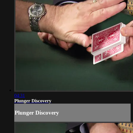
04:31
Plunger Discovery
Plunger Discovery