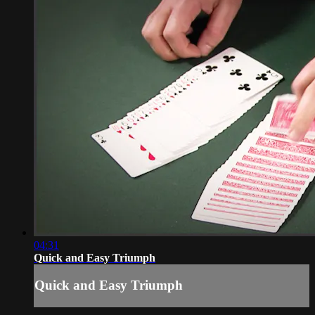
04:31
Quick and Easy Triumph
Quick and Easy Triumph