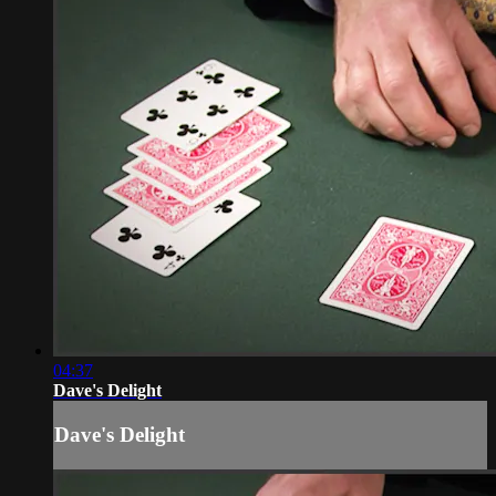
04:37
Dave's Delight
Dave's Delight