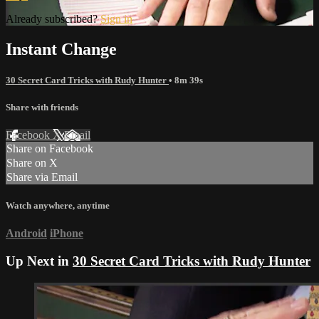
Already subscribed?
Sign in
Instant Change
30 Secret Card Tricks with Rudy Hunter
• 8m 39s
Share with friends
Facebook
X
Email
Share on Facebook
Share on X
Share via Email
Watch anywhere, anytime
Android
iPhone
Up Next in
30 Secret Card Tricks with Rudy Hunter