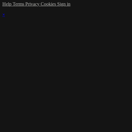
Help
Terms
Privacy
Cookies
Sign in
×